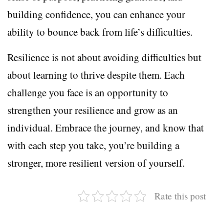
building confidence, you can enhance your
ability to bounce back from life’s difficulties.
Resilience is not about avoiding difficulties but
about learning to thrive despite them. Each
challenge you face is an opportunity to
strengthen your resilience and grow as an
individual. Embrace the journey, and know that
with each step you take, you’re building a
stronger, more resilient version of yourself.
Rate this post