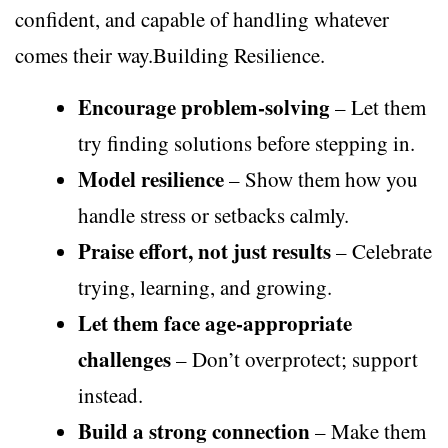
confident, and capable of handling whatever
comes their way.Building Resilience.
Encourage problem-solving
– Let them
try finding solutions before stepping in.
Model resilience
– Show them how you
handle stress or setbacks calmly.
Praise effort, not just results
– Celebrate
trying, learning, and growing.
Let them face age-appropriate
challenges
– Don’t overprotect; support
instead.
Build a strong connection
– Make them