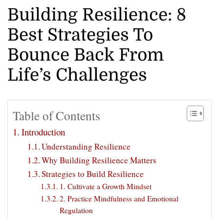
Building Resilience: 8
Best Strategies To
Bounce Back From
Life’s Challenges
Table of Contents
Introduction
Understanding Resilience
Why Building Resilience Matters
Strategies to Build Resilience
1. Cultivate a Growth Mindset
2. Practice Mindfulness and Emotional
Regulation