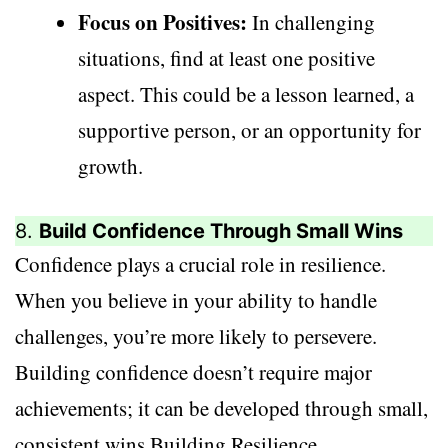
Focus on Positives:
In challenging
situations, find at least one positive
aspect. This could be a lesson learned, a
supportive person, or an opportunity for
growth.
8.
Build Confidence Through Small Wins
Confidence plays a crucial role in resilience.
When you believe in your ability to handle
challenges, you’re more likely to persevere.
Building confidence doesn’t require major
achievements; it can be developed through small,
consistent wins.Building Resilience.