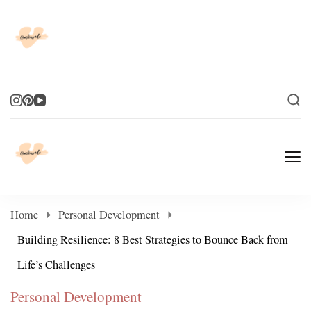
Elevate Your Life
Elevate Your Life
Home
Personal Development
Building Resilience: 8 Best Strategies to Bounce Back from
Life’s Challenges
Personal Development