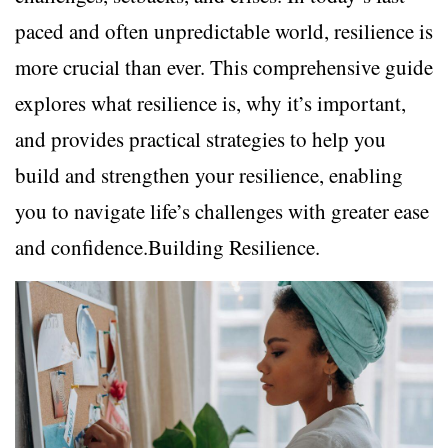
paced and often unpredictable world, resilience is
more crucial than ever. This comprehensive guide
explores what resilience is, why it’s important,
and provides practical strategies to help you
build and strengthen your resilience, enabling
you to navigate life’s challenges with greater ease
and confidence.Building Resilience.