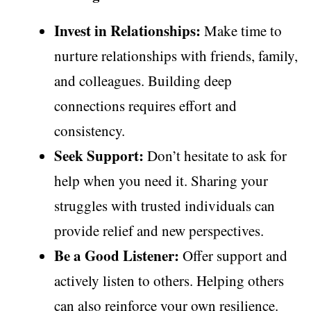
Invest in Relationships:
Make time to
nurture relationships with friends, family,
and colleagues. Building deep
connections requires effort and
consistency.
Seek Support:
Don’t hesitate to ask for
help when you need it. Sharing your
struggles with trusted individuals can
provide relief and new perspectives.
Be a Good Listener:
Offer support and
actively listen to others. Helping others
can also reinforce your own resilience.