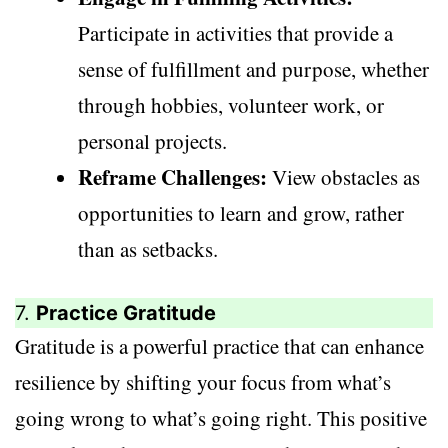
Participate in activities that provide a
sense of fulfillment and purpose, whether
through hobbies, volunteer work, or
personal projects.
Reframe Challenges:
View obstacles as
opportunities to learn and grow, rather
than as setbacks.
7.
Practice Gratitude
Gratitude is a powerful practice that can enhance
resilience by shifting your focus from what’s
going wrong to what’s going right. This positive