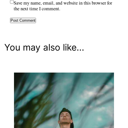
Save my name, email, and website in this browser for
the next time I comment.
You may also like...