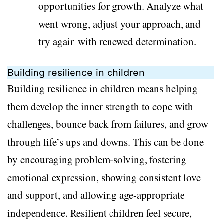
opportunities for growth. Analyze what
went wrong, adjust your approach, and
try again with renewed determination.
Building resilience in children
Building resilience in children means helping
them develop the inner strength to cope with
challenges, bounce back from failures, and grow
through life’s ups and downs. This can be done
by encouraging problem-solving, fostering
emotional expression, showing consistent love
and support, and allowing age-appropriate
independence. Resilient children feel secure,