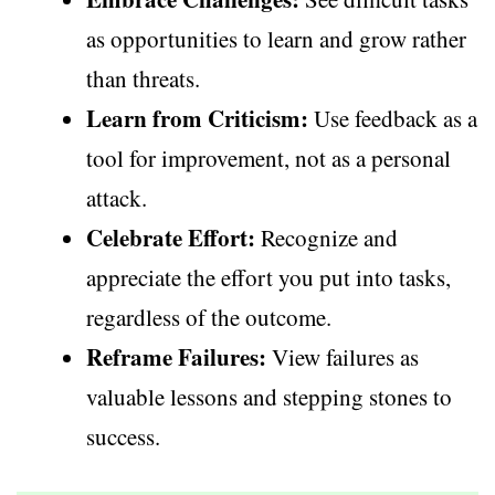
as opportunities to learn and grow rather
than threats.
Learn from Criticism:
Use feedback as a
tool for improvement, not as a personal
attack.
Celebrate Effort:
Recognize and
appreciate the effort you put into tasks,
regardless of the outcome.
Reframe Failures:
View failures as
valuable lessons and stepping stones to
success.