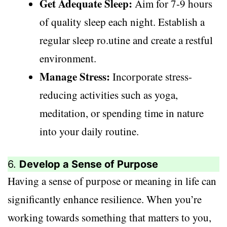
Get Adequate Sleep:
Aim for 7-9 hours
of quality sleep each night. Establish a
regular sleep ro.utine and create a restful
environment.
Manage Stress:
Incorporate stress-
reducing activities such as yoga,
meditation, or spending time in nature
into your daily routine.
6.
Develop a Sense of Purpose
Having a sense of purpose or meaning in life can
significantly enhance resilience. When you’re
working towards something that matters to you,