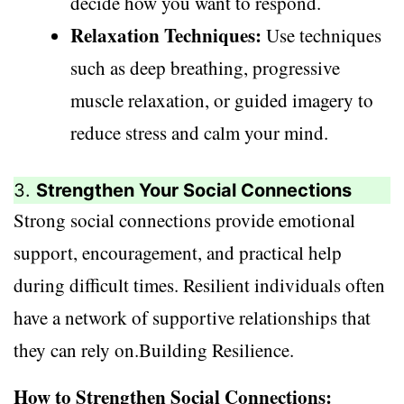
decide how you want to respond.
Relaxation Techniques:
Use techniques
such as deep breathing, progressive
muscle relaxation, or guided imagery to
reduce stress and calm your mind.
3.
Strengthen Your Social Connections
Strong social connections provide emotional
support, encouragement, and practical help
during difficult times. Resilient individuals often
have a network of supportive relationships that
they can rely on.Building Resilience.
How to Strengthen Social Connections: