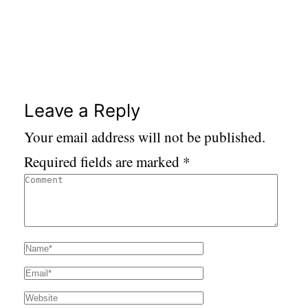
Leave a Reply
Your email address will not be published.
Required fields are marked
*