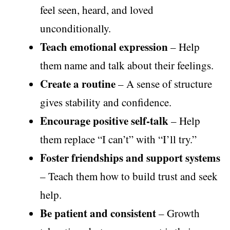
feel seen, heard, and loved
unconditionally.
Teach emotional expression
– Help
them name and talk about their feelings.
Create a routine
– A sense of structure
gives stability and confidence.
Encourage positive self-talk
– Help
them replace “I can’t” with “I’ll try.”
Foster friendships and support systems
– Teach them how to build trust and seek
help.
Be patient and consistent
– Growth