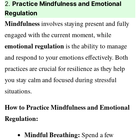
2.
Practice Mindfulness and Emotional
Regulation
Mindfulness
involves staying present and fully
engaged with the current moment, while
emotional regulation
is the ability to manage
and respond to your emotions effectively. Both
practices are crucial for resilience as they help
you stay calm and focused during stressful
situations.
How to Practice Mindfulness and Emotional
Regulation:
Mindful Breathing:
Spend a few