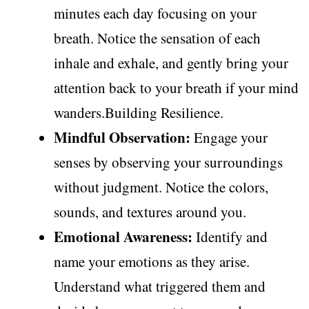
minutes each day focusing on your
breath. Notice the sensation of each
inhale and exhale, and gently bring your
attention back to your breath if your mind
wanders.Building Resilience.
Mindful Observation:
Engage your
senses by observing your surroundings
without judgment. Notice the colors,
sounds, and textures around you.
Emotional Awareness:
Identify and
name your emotions as they arise.
Understand what triggered them and