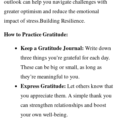
outlook can help you navigate challenges with
greater optimism and reduce the emotional
impact of stress.Building Resilience.
How to Practice Gratitude:
Keep a Gratitude Journal:
Write down
three things you’re grateful for each day.
These can be big or small, as long as
they’re meaningful to you.
Express Gratitude:
Let others know that
you appreciate them. A simple thank you
can strengthen relationships and boost
your own well-being.