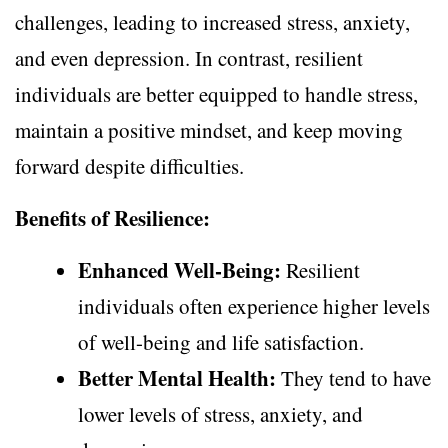
challenges, leading to increased stress, anxiety,
and even depression. In contrast, resilient
individuals are better equipped to handle stress,
maintain a positive mindset, and keep moving
forward despite difficulties.
Benefits of Resilience:
Enhanced Well-Being:
Resilient
individuals often experience higher levels
of well-being and life satisfaction.
Better Mental Health:
They tend to have
lower levels of stress, anxiety, and