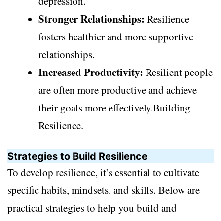
depression.
Stronger Relationships:
Resilience
fosters healthier and more supportive
relationships.
Increased Productivity:
Resilient people
are often more productive and achieve
their goals more effectively.Building
Resilience.
Strategies to Build Resilience
To develop resilience, it’s essential to cultivate
specific habits, mindsets, and skills. Below are
practical strategies to help you build and