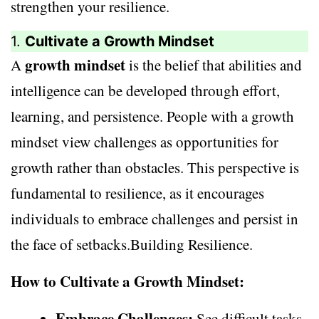
strengthen your resilience.
1.
Cultivate a Growth Mindset
growth mindset
A
is the belief that abilities and
intelligence can be developed through effort,
learning, and persistence. People with a growth
mindset view challenges as opportunities for
growth rather than obstacles. This perspective is
fundamental to resilience, as it encourages
individuals to embrace challenges and persist in
the face of setbacks.Building Resilience.
How to Cultivate a Growth Mindset:
Embrace Challenges:
See difficult tasks