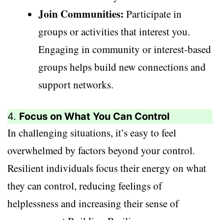
Join Communities:
Participate in
groups or activities that interest you.
Engaging in community or interest-based
groups helps build new connections and
support networks.
4.
Focus on What You Can Control
In challenging situations, it’s easy to feel
overwhelmed by factors beyond your control.
Resilient individuals focus their energy on what
they can control, reducing feelings of
helplessness and increasing their sense of