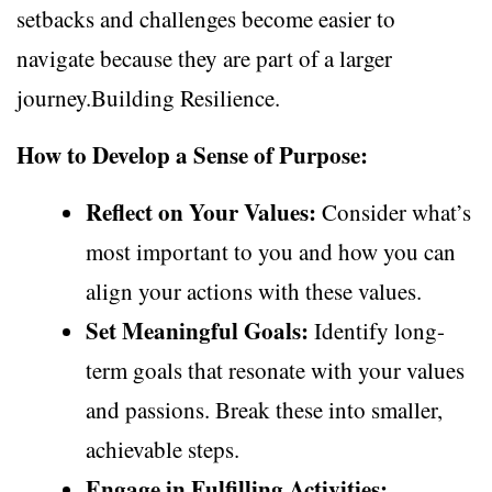
setbacks and challenges become easier to
navigate because they are part of a larger
journey.Building Resilience.
How to Develop a Sense of Purpose:
Reflect on Your Values:
Consider what’s
most important to you and how you can
align your actions with these values.
Set Meaningful Goals:
Identify long-
term goals that resonate with your values
and passions. Break these into smaller,
achievable steps.
Engage in Fulfilling Activities: