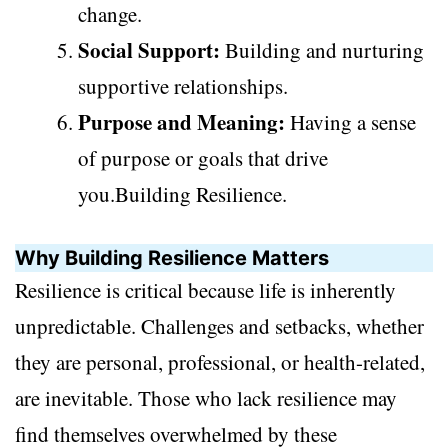
change.
Social Support:
Building and nurturing
supportive relationships.
Purpose and Meaning:
Having a sense
of purpose or goals that drive
you.Building Resilience.
Why Building Resilience Matters
Resilience is critical because life is inherently
unpredictable. Challenges and setbacks, whether
they are personal, professional, or health-related,
are inevitable. Those who lack resilience may
find themselves overwhelmed by these