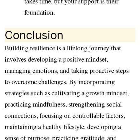
takes time, but your support is their
foundation.
Conclusion
Building resilience is a lifelong journey that
involves developing a positive mindset,
managing emotions, and taking proactive steps
to overcome challenges. By incorporating
strategies such as cultivating a growth mindset,
practicing mindfulness, strengthening social
connections, focusing on controllable factors,
maintaining a healthy lifestyle, developing a
sense of purpose, practicing gratitude, and