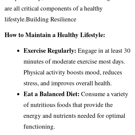
are all critical components of a healthy
lifestyle.Building Resilience
How to Maintain a Healthy Lifestyle:
Exercise Regularly:
Engage in at least 30
minutes of moderate exercise most days.
Physical activity boosts mood, reduces
stress, and improves overall health.
Eat a Balanced Diet:
Consume a variety
of nutritious foods that provide the
energy and nutrients needed for optimal
functioning.