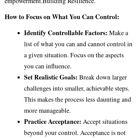
empowerment.Building Resilience.
How to Focus on What You Can Control:
Identify Controllable Factors:
Make a
list of what you can and cannot control in
a given situation. Focus on the aspects
you can influence.
Set Realistic Goals:
Break down larger
challenges into smaller, achievable steps.
This makes the process less daunting and
more manageable.
Practice Acceptance:
Accept situations
beyond your control. Acceptance is not