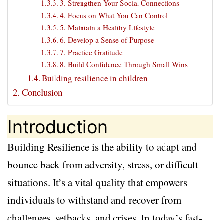
3. Strengthen Your Social Connections
4. Focus on What You Can Control
5. Maintain a Healthy Lifestyle
6. Develop a Sense of Purpose
7. Practice Gratitude
8. Build Confidence Through Small Wins
Building resilience in children
Conclusion
Introduction
Building Resilience is the ability to adapt and
bounce back from adversity, stress, or difficult
situations. It’s a vital quality that empowers
individuals to withstand and recover from
challenges, setbacks, and crises. In today’s fast-