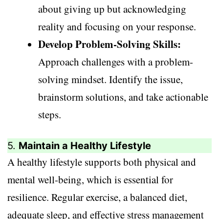
about giving up but acknowledging
reality and focusing on your response.
Develop Problem-Solving Skills:
Approach challenges with a problem-
solving mindset. Identify the issue,
brainstorm solutions, and take actionable
steps.
5.
Maintain a Healthy Lifestyle
A healthy lifestyle supports both physical and
mental well-being, which is essential for
resilience. Regular exercise, a balanced diet,
adequate sleep, and effective stress management