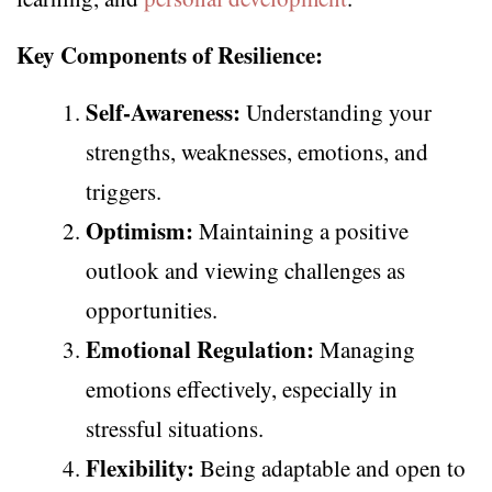
Key Components of Resilience:
Self-Awareness:
Understanding your
strengths, weaknesses, emotions, and
triggers.
Optimism:
Maintaining a positive
outlook and viewing challenges as
opportunities.
Emotional Regulation:
Managing
emotions effectively, especially in
stressful situations.
Flexibility:
Being adaptable and open to