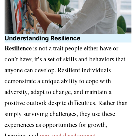
Understanding Resilience
Resilience
is not a trait people either have or
don’t have; it’s a set of skills and behaviors that
anyone can develop. Resilient individuals
demonstrate a unique ability to cope with
adversity, adapt to change, and maintain a
positive outlook despite difficulties. Rather than
simply surviving challenges, they use these
experiences as opportunities for growth,
learning, and
personal development
.