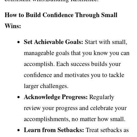
How to Build Confidence Through Small
Wins:
Set Achievable Goals:
Start with small,
manageable goals that you know you can
accomplish. Each success builds your
confidence and motivates you to tackle
larger challenges.
Acknowledge Progress:
Regularly
review your progress and celebrate your
accomplishments, no matter how small.
Learn from Setbacks:
Treat setbacks as