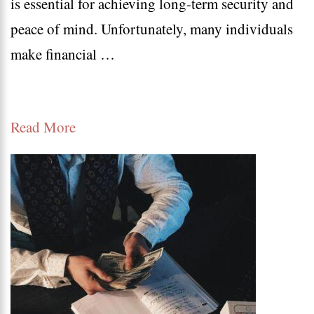
is essential for achieving long-term security and
Finan
peace of mind. Unfortunately, many individuals
Mista
make financial …
to
Avoi
for
Read More
a
Secur
Futur