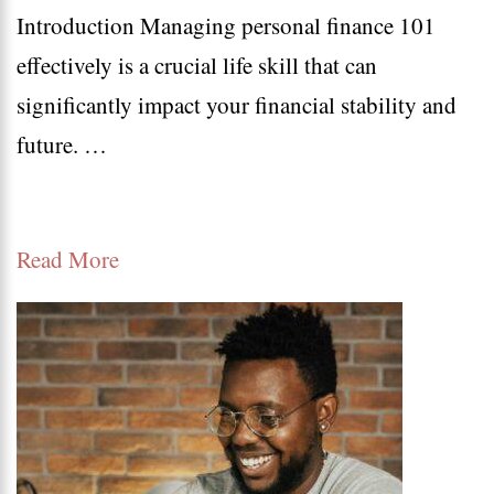
Introduction Managing personal finance 101
Finan
effectively is a crucial life skill that can
101:
significantly impact your financial stability and
Best
future. …
Tips
for
Budge
Read More
Savin
and
Inves