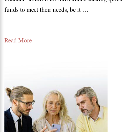
funds to meet their needs, be it …
Loan
Apply
Online:
Read More
Instant
Approval
and
Eligibility
Criteria