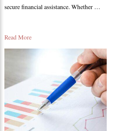
secure financial assistance. Whether …
Guide
to
Loan
Read More
Apply
Online
and
Get
Approved