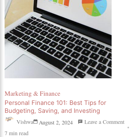
Marketing & Finance
Personal Finance 101: Best Tips for
Budgeting, Saving, and Investing
on
Vishwa
Leave a Comment
August 2, 2024
Perso
7 min read