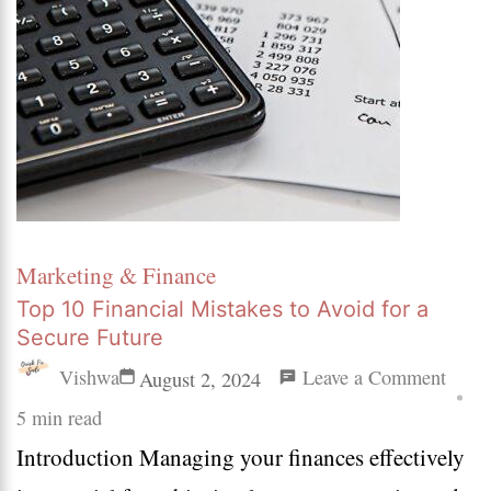
Marketing & Finance
Top 10 Financial Mistakes to Avoid for a
Secure Future
on
Vishwa
Leave a Comment
August 2, 2024
Top
5 min read
Introduction Managing your finances effectively
10