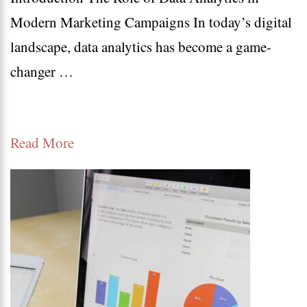
Modern Marketing Campaigns In today’s digital
5
landscape, data analytics has become a game-
Ways
changer …
Data
Analy
Drive
Read More
Mode
Succe