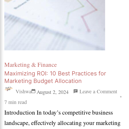
Marketing & Finance
Maximizing ROI: 10 Best Practices for
Marketing Budget Allocation
on
Vishwa
Leave a Comment
August 2, 2024
Maxi
7 min read
Introduction In today’s competitive business
ROI:
landscape, effectively allocating your marketing
10