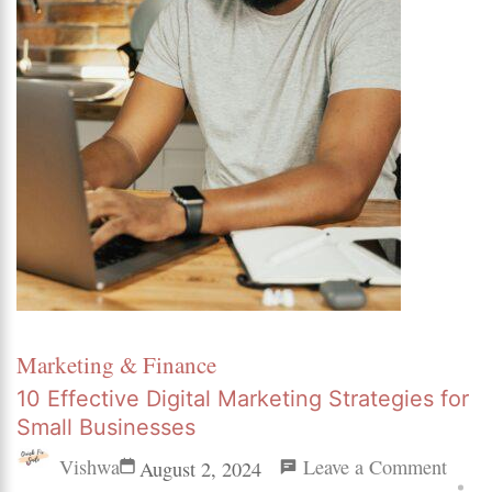
Marketing & Finance
10 Effective Digital Marketing Strategies for
Small Businesses
on
Vishwa
Leave a Comment
August 2, 2024