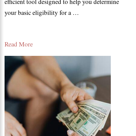
efficient tool designed to help you determine
Calcula
your basic eligibility for a …
Read More