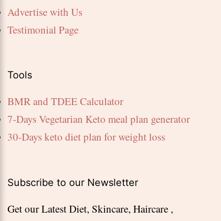
Advertise with Us
Testimonial Page
Tools
BMR and TDEE Calculator
7-Days Vegetarian Keto meal plan generator
30-Days keto diet plan for weight loss
Subscribe to our Newsletter
Get our Latest Diet, Skincare, Haircare ,