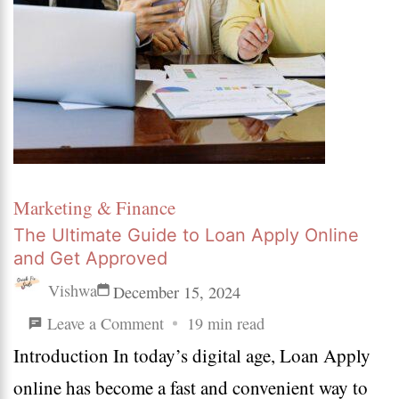
Marketing & Finance
The Ultimate Guide to Loan Apply Online
and Get Approved
Vishwa
December 15, 2024
on
Leave a Comment
19 min read
Introduction In today’s digital age, Loan Apply
The
online has become a fast and convenient way to
Ultimate