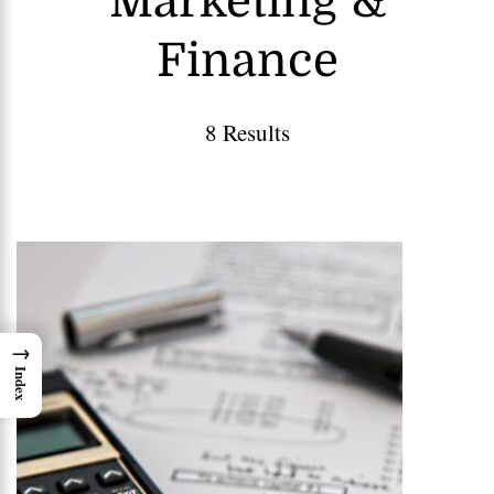
Marketing &
Finance
8 Results
→
Index