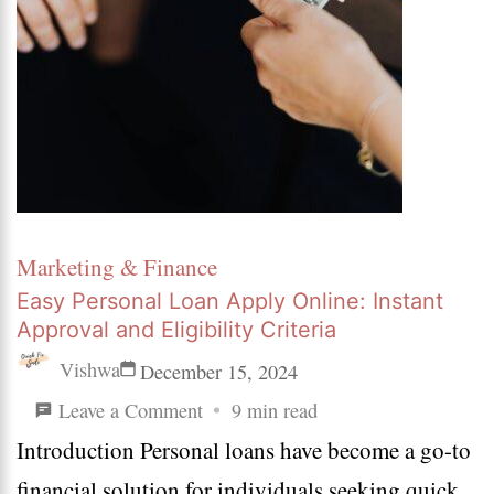
Marketing & Finance
Easy Personal Loan Apply Online: Instant
Approval and Eligibility Criteria
Vishwa
December 15, 2024
on
Leave a Comment
9 min read
Introduction Personal loans have become a go-to
Easy
financial solution for individuals seeking quick
Personal