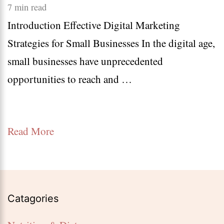
10
7 min read
Introduction Effective Digital Marketing
Effec
Strategies for Small Businesses In the digital age,
Digit
small businesses have unprecedented
Marke
opportunities to reach and …
Strat
for
Small
Read More
Busin
Catagories