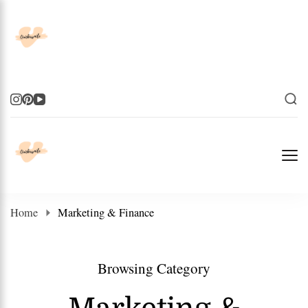
Elevate Your Life
Elevate Your Life
Home
Marketing & Finance
Browsing Category