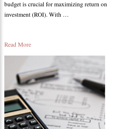
budget is crucial for maximizing return on
Best
investment (ROI). With …
Pract
for
Marke
Read More
Budg
Alloc