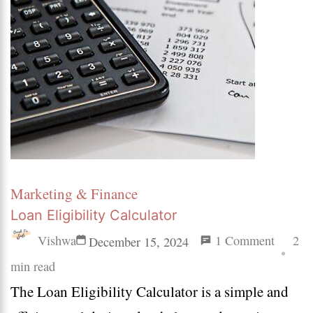
Marketing & Finance
Loan Eligibility Calculator
on
Vishwa
1 Comment
2
December 15, 2024
Loan
min read
The Loan Eligibility Calculator is a simple and
Eligibil