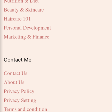
Nutrition & Diet
Beauty & Skincare
Haircare 101
Personal Development
Marketing & Finance
Contact Me
Contact Us
About Us
Privacy Policy
Privacy Setting
Terms and condition