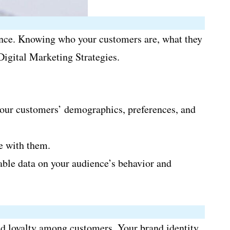
ience. Knowing who your customers are, what they
Digital Marketing Strategies.
 your customers’ demographics, preferences, and
e with them.
able data on your audience’s behavior and
and loyalty among customers. Your brand identity