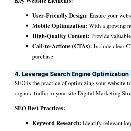
Key Website Elements:
User-Friendly Design:
Ensure your websit
Mobile Optimization:
With a growing num
High-Quality Content:
Provide valuable 
Call-to-Actions (CTAs):
Include clear CT
purchase.
4. Leverage Search Engine Optimization
SEO is the practice of optimizing your website to
organic traffic to your site.Digital Marketing Stra
SEO Best Practices:
Keyword Research:
Identify relevant ke