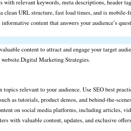
 with relevant keywords, meta descriptions, header tags
 clean URL structure, fast load times, and is mobile-fr
 informative content that answers your audience’s quest
aluable content to attract and engage your target audien
r website.Digital Marketing Strategies.
 topics relevant to your audience. Use SEO best practic
uch as tutorials, product demos, and behind-the-scenes 
ntent on social media platforms, including articles, vid
ers with valuable content, updates, and exclusive offers