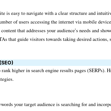
e is easy to navigate with a clear structure and intuiti
ber of users accessing the internet via mobile devices,
content that addresses your audience’s needs and showc
As that guide visitors towards taking desired actions, 
 (SEO)
 rank higher in search engine results pages (SERPs). Hi
tegies.
ywords your target audience is searching for and incorp