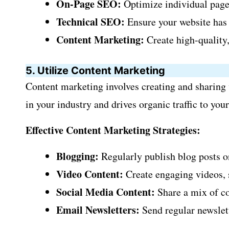
On-Page SEO:
Optimize individual pages
Technical SEO:
Ensure your website has a
Content Marketing:
Create high-quality,
5. Utilize Content Marketing
Content marketing involves creating and sharing v
in your industry and drives organic traffic to you
Effective Content Marketing Strategies:
Blogging:
Regularly publish blog posts on
Video Content:
Create engaging videos, s
Social Media Content:
Share a mix of co
Email Newsletters:
Send regular newslett