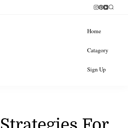
Home
Catagory
Sign Up
 Strategies For