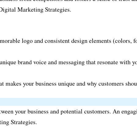
.Digital Marketing Strategies.
orable logo and consistent design elements (colors, fon
nique brand voice and messaging that resonate with you
at makes your business unique and why customers shou
between your business and potential customers. An engagin
ing Strategies.