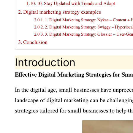
10. Stay Updated with Trends and Adapt
Digital marketing strategy examples
1. Digital Marketing Strategy: Nykaa – Content + I
2. Digital Marketing Strategy: Swiggy – Hyperloc
3. Digital Marketing Strategy: Glossier – User-Ge
Conclusion
Introduction
Effective Digital Marketing Strategies for Sma
In the digital age, small businesses have unprec
landscape of digital marketing can be challenging
strategies tailored for small businesses to help 