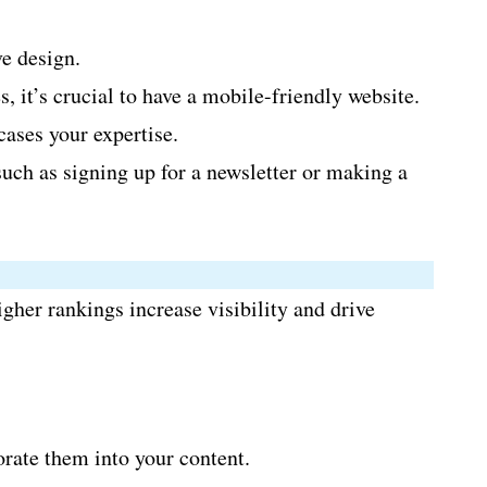
ve design.
 it’s crucial to have a mobile-friendly website.
ases your expertise.
such as signing up for a newsletter or making a
gher rankings increase visibility and drive
orate them into your content.