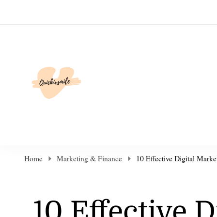
Elevate Your Life
Home
Marketing & Finance
10 Effective Digital Marke
10 Effective D