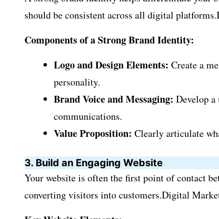
should be consistent across all digital platforms
Components of a Strong Brand Identity:
Logo and Design Elements:
Create a mem
personality.
Brand Voice and Messaging:
Develop a u
communications.
Value Proposition:
Clearly articulate wh
3. Build an Engaging Website
Your website is often the first point of contact 
converting visitors into customers.Digital Market