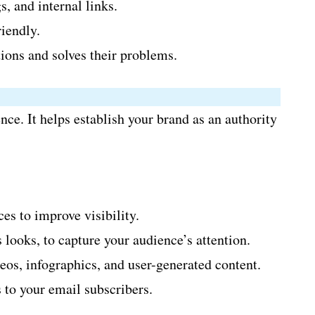
, and internal links.
iendly.
ions and solves their problems.
ce. It helps establish your brand as an authority
es to improve visibility.
looks, to capture your audience’s attention.
eos, infographics, and user-generated content.
 to your email subscribers.