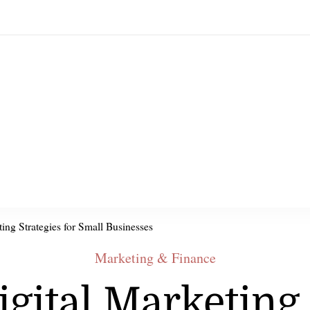
ting Strategies for Small Businesses
Marketing & Finance
igital Marketing