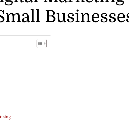
Small Businesse
tising