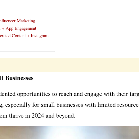
nfluencer Marketing
al + App Engagement
nerated Content + Instagram
ll Businesses
edented opportunities to reach and engage with their ta
, especially for small businesses with limited resource
them thrive in 2024 and beyond.