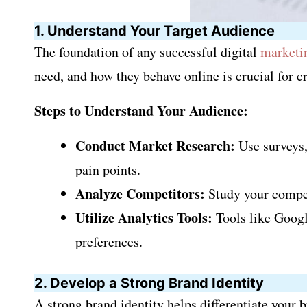
1. Understand Your Target Audience
The foundation of any successful digital
marketi
need, and how they behave online is crucial for 
Steps to Understand Your Audience:
Conduct Market Research:
Use surveys,
pain points.
Analyze Competitors:
Study your compet
Utilize Analytics Tools:
Tools like Googl
preferences.
2. Develop a Strong Brand Identity
A strong brand identity helps differentiate your 