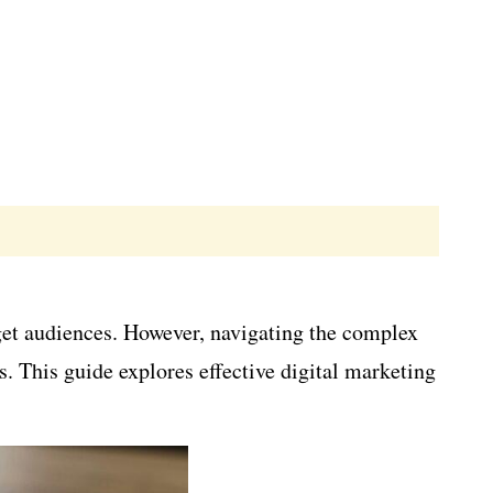
rget audiences. However, navigating the complex
s. This guide explores effective digital marketing