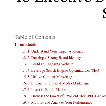
Table of Contents
Introduction
1. Understand Your Target Audience
2. Develop a Strong Brand Identity
3. Build an Engaging Website
4. Leverage Search Engine Optimization (SEO)
5. Utilize Content Marketing
6. Engage with Social Media Marketing
7. Invest in Email Marketing
8. Harness the Power of Pay-Per-Click (PPC) Adver
9. Monitor and Analyze Your Performance