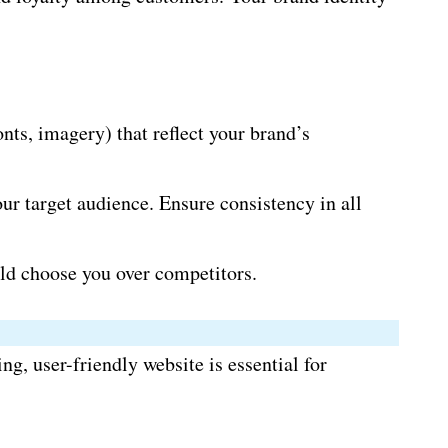
ts, imagery) that reflect your brand’s
r target audience. Ensure consistency in all
ld choose you over competitors.
g, user-friendly website is essential for