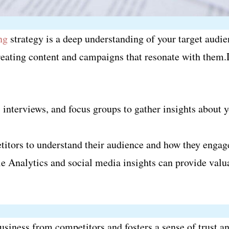
ng
strategy is a deep understanding of your target aud
creating content and campaigns that resonate with them.
 interviews, and focus groups to gather insights about
itors to understand their audience and how they engag
e Analytics and social media insights can provide valu
business from competitors and fosters a sense of trust 