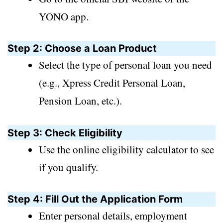
YONO app.
Step 2: Choose a Loan Product
Select the type of personal loan you need
(e.g., Xpress Credit Personal Loan,
Pension Loan, etc.).
Step 3: Check Eligibility
Use the online eligibility calculator to see
if you qualify.
Step 4: Fill Out the Application Form
Enter personal details, employment