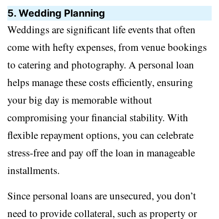
5. Wedding Planning
Weddings are significant life events that often
come with hefty expenses, from venue bookings
to catering and photography. A personal loan
helps manage these costs efficiently, ensuring
your big day is memorable without
compromising your financial stability. With
flexible repayment options, you can celebrate
stress-free and pay off the loan in manageable
installments.
Since personal loans are unsecured, you don’t
need to provide collateral, such as property or