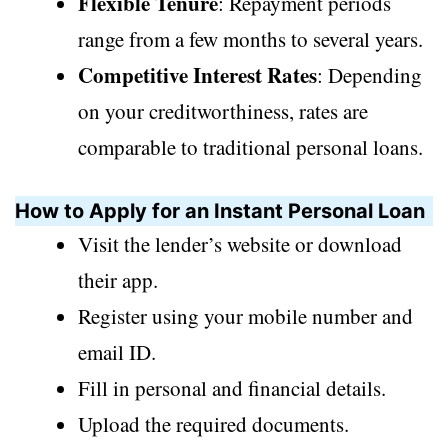
Flexible Tenure
: Repayment periods
range from a few months to several years.
Competitive Interest Rates
: Depending
on your creditworthiness, rates are
comparable to traditional personal loans.
How to Apply for an Instant Personal Loan
Visit the lender’s website or download
their app.
Register using your mobile number and
email ID.
Fill in personal and financial details.
Upload the required documents.