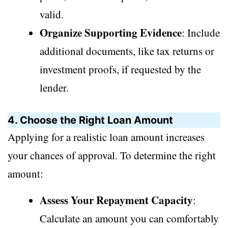
valid.
Organize Supporting Evidence
: Include
additional documents, like tax returns or
investment proofs, if requested by the
lender.
4. Choose the Right Loan Amount
Applying for a realistic loan amount increases
your chances of approval. To determine the right
amount:
Assess Your Repayment Capacity
:
Calculate an amount you can comfortably