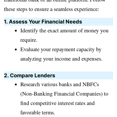
these steps to ensure a seamless experience:
1. Assess Your Financial Needs
Identify the exact amount of money you
require.
Evaluate your repayment capacity by
analyzing your income and expenses.
2. Compare Lenders
Research various banks and NBFCs
(Non-Banking Financial Companies) to
find competitive interest rates and
favorable terms.