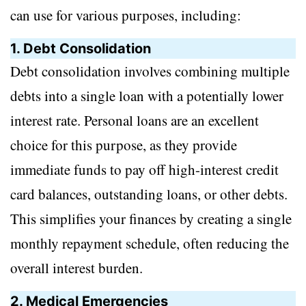
can use for various purposes, including:
1. Debt Consolidation
Debt consolidation involves combining multiple
debts into a single loan with a potentially lower
interest rate. Personal loans are an excellent
choice for this purpose, as they provide
immediate funds to pay off high-interest credit
card balances, outstanding loans, or other debts.
This simplifies your finances by creating a single
monthly repayment schedule, often reducing the
overall interest burden.
2. Medical Emergencies