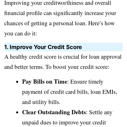
Improving your creditworthiness and overall
financial profile can significantly increase your
chances of getting a personal loan. Here’s how
you can do it:
1. Improve Your Credit Score
A healthy credit score is crucial for loan approval
and better terms. To boost your credit score:
Pay Bills on Time
: Ensure timely
payment of credit card bills, loan EMIs,
and utility bills.
Clear Outstanding Debts
: Settle any
unpaid dues to improve your credit