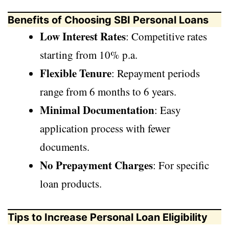
Benefits of Choosing SBI Personal Loans
Low Interest Rates
: Competitive rates
starting from 10% p.a.
Flexible Tenure
: Repayment periods
range from 6 months to 6 years.
Minimal Documentation
: Easy
application process with fewer
documents.
No Prepayment Charges
: For specific
loan products.
Tips to Increase Personal Loan Eligibility