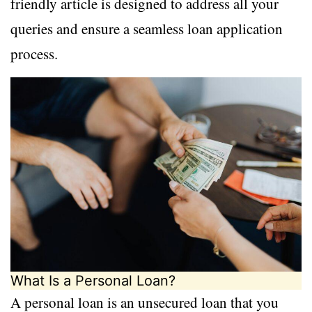
friendly article is designed to address all your
queries and ensure a seamless loan application
process.
What Is a Personal Loan?
A personal loan is an unsecured loan that you