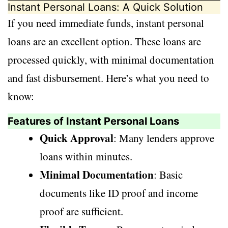
Instant Personal Loans: A Quick Solution
If you need immediate funds, instant personal
loans are an excellent option. These loans are
processed quickly, with minimal documentation
and fast disbursement. Here’s what you need to
know:
Features of Instant Personal Loans
Quick Approval
: Many lenders approve
loans within minutes.
Minimal Documentation
: Basic
documents like ID proof and income
proof are sufficient.