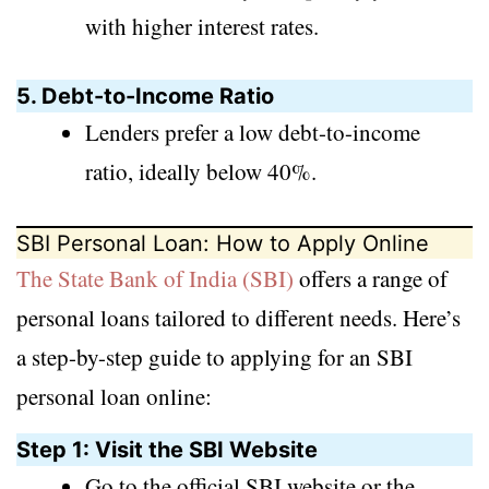
with higher interest rates.
5. Debt-to-Income Ratio
Lenders prefer a low debt-to-income
ratio, ideally below 40%.
SBI Personal Loan: How to Apply Online
The State Bank of India (SBI)
offers a range of
personal loans tailored to different needs. Here’s
a step-by-step guide to applying for an SBI
personal loan online:
Step 1: Visit the SBI Website
Go to the official SBI website or the