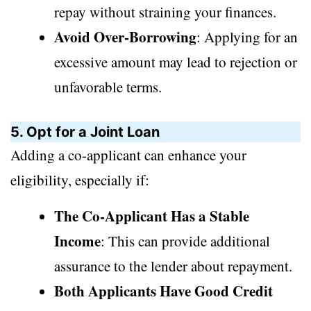
repay without straining your finances.
Avoid Over-Borrowing
: Applying for an
excessive amount may lead to rejection or
unfavorable terms.
5. Opt for a Joint Loan
Adding a co-applicant can enhance your
eligibility, especially if:
The Co-Applicant Has a Stable
Income
: This can provide additional
assurance to the lender about repayment.
Both Applicants Have Good Credit