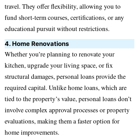
travel. They offer flexibility, allowing you to
fund short-term courses, certifications, or any
educational pursuit without restrictions.
4. Home Renovations
Whether you’re planning to renovate your
kitchen, upgrade your living space, or fix
structural damages, personal loans provide the
required capital. Unlike home loans, which are
tied to the property’s value, personal loans don’t
involve complex approval processes or property
evaluations, making them a faster option for
home improvements.