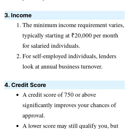
3. Income
The minimum income requirement varies,
typically starting at ₹20,000 per month
for salaried individuals.
For self-employed individuals, lenders
look at annual business turnover.
4. Credit Score
A credit score of 750 or above
significantly improves your chances of
approval.
A lower score may still qualify you, but