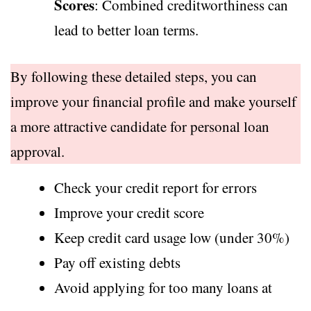
Scores
: Combined creditworthiness can
lead to better loan terms.
By following these detailed steps, you can
improve your financial profile and make yourself
a more attractive candidate for personal loan
approval.
Check your credit report for errors
Improve your credit score
Keep credit card usage low (under 30%)
Pay off existing debts
Avoid applying for too many loans at