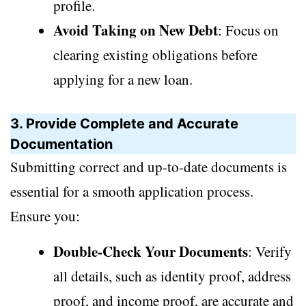
profile.
Avoid Taking on New Debt
: Focus on
clearing existing obligations before
applying for a new loan.
3. Provide Complete and Accurate
Documentation
Submitting correct and up-to-date documents is
essential for a smooth application process.
Ensure you:
Double-Check Your Documents
: Verify
all details, such as identity proof, address
proof, and income proof, are accurate and