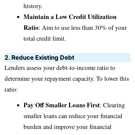
history.
Maintain a Low Credit Utilization
Ratio
: Aim to use less than 30% of your
total credit limit.
2. Reduce Existing Debt
Lenders assess your debt-to-income ratio to
determine your repayment capacity. To lower this
ratio:
Pay Off Smaller Loans First
: Clearing
smaller loans can reduce your financial
burden and improve your financial