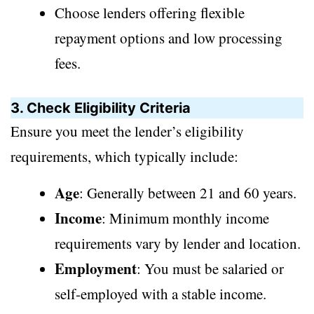
Choose lenders offering flexible
repayment options and low processing
fees.
3. Check Eligibility Criteria
Ensure you meet the lender’s eligibility
requirements, which typically include:
Age
: Generally between 21 and 60 years.
Income
: Minimum monthly income
requirements vary by lender and location.
Employment
: You must be salaried or
self-employed with a stable income.