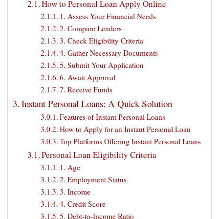
How to Personal Loan Apply Online
1. Assess Your Financial Needs
2. Compare Lenders
3. Check Eligibility Criteria
4. Gather Necessary Documents
5. Submit Your Application
6. Await Approval
7. Receive Funds
Instant Personal Loans: A Quick Solution
Features of Instant Personal Loans
How to Apply for an Instant Personal Loan
Top Platforms Offering Instant Personal Loans
Personal Loan Eligibility Criteria
1. Age
2. Employment Status
3. Income
4. Credit Score
5. Debt-to-Income Ratio