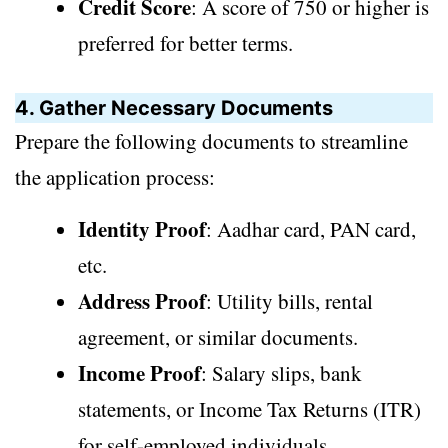
Credit Score
: A score of 750 or higher is
preferred for better terms.
4. Gather Necessary Documents
Prepare the following documents to streamline
the application process:
Identity Proof
: Aadhar card, PAN card,
etc.
Address Proof
: Utility bills, rental
agreement, or similar documents.
Income Proof
: Salary slips, bank
statements, or Income Tax Returns (ITR)
for self-employed individuals.