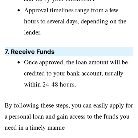
Approval timelines range from a few
hours to several days, depending on the
lender.
7. Receive Funds
Once approved, the loan amount will be
credited to your bank account, usually
within 24-48 hours.
By following these steps, you can easily apply for
a personal loan and gain access to the funds you
need in a timely manne