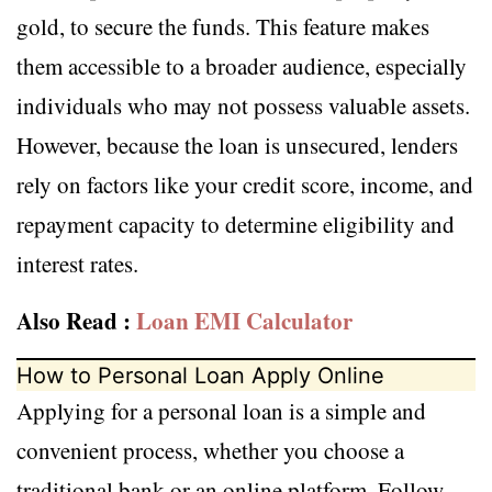
gold, to secure the funds. This feature makes
them accessible to a broader audience, especially
individuals who may not possess valuable assets.
However, because the loan is unsecured, lenders
rely on factors like your credit score, income, and
repayment capacity to determine eligibility and
interest rates.
Also Read :
Loan EMI Calculator
How to Personal Loan Apply Online
Applying for a personal loan is a simple and
convenient process, whether you choose a
traditional bank or an online platform. Follow