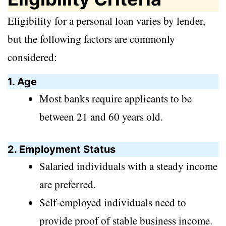
Eligibility for a personal loan varies by lender,
but the following factors are commonly
considered:
1. Age
Most banks require applicants to be
between 21 and 60 years old.
2. Employment Status
Salaried individuals with a steady income
are preferred.
Self-employed individuals need to
provide proof of stable business income.