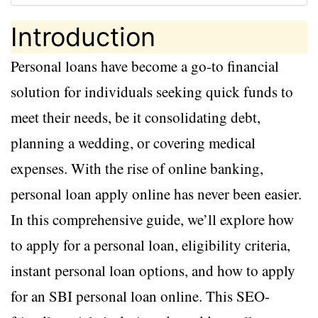
Introduction
Personal loans have become a go-to financial
solution for individuals seeking quick funds to
meet their needs, be it consolidating debt,
planning a wedding, or covering medical
expenses. With the rise of online banking,
personal loan apply online has never been easier.
In this comprehensive guide, we’ll explore how
to apply for a personal loan, eligibility criteria,
instant personal loan options, and how to apply
for an SBI personal loan online. This SEO-