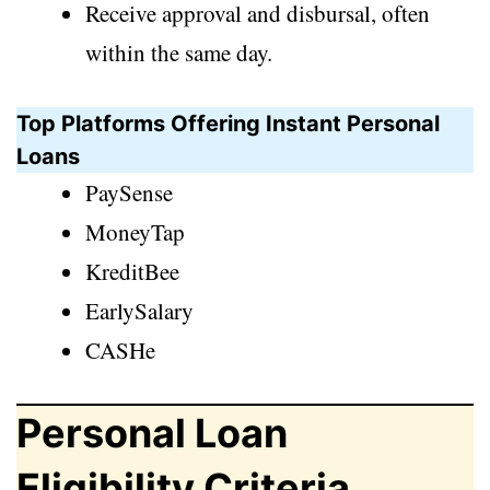
Receive approval and disbursal, often
within the same day.
Top Platforms Offering Instant Personal
Loans
PaySense
MoneyTap
KreditBee
EarlySalary
CASHe
Personal Loan
Eligibility Criteria