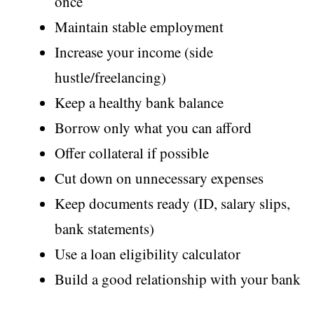
once
Maintain stable employment
Increase your income (side
hustle/freelancing)
Keep a healthy bank balance
Borrow only what you can afford
Offer collateral if possible
Cut down on unnecessary expenses
Keep documents ready (ID, salary slips,
bank statements)
Use a loan eligibility calculator
Build a good relationship with your bank