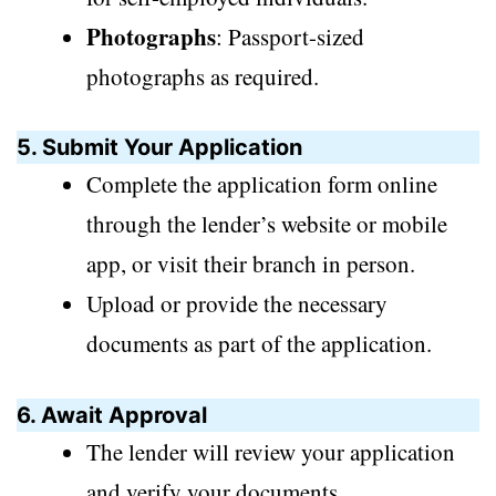
Photographs
: Passport-sized
photographs as required.
5. Submit Your Application
Complete the application form online
through the lender’s website or mobile
app, or visit their branch in person.
Upload or provide the necessary
documents as part of the application.
6. Await Approval
The lender will review your application
and verify your documents.