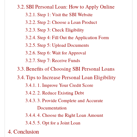
SBI Personal Loan: How to Apply Online
Step 1: Visit the SBI Website
Step 2: Choose a Loan Product
Step 3: Check Eligibility
Step 4: Fill Out the Application Form
Step 5: Upload Documents
Step 6: Wait for Approval
Step 7: Receive Funds
Benefits of Choosing SBI Personal Loans
Tips to Increase Personal Loan Eligibility
1. Improve Your Credit Score
2. Reduce Existing Debt
3. Provide Complete and Accurate
Documentation
4. Choose the Right Loan Amount
5. Opt for a Joint Loan
Conclusion