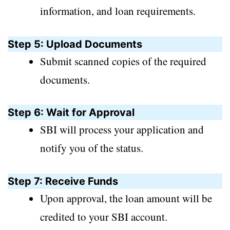
information, and loan requirements.
Step 5: Upload Documents
Submit scanned copies of the required
documents.
Step 6: Wait for Approval
SBI will process your application and
notify you of the status.
Step 7: Receive Funds
Upon approval, the loan amount will be
credited to your SBI account.