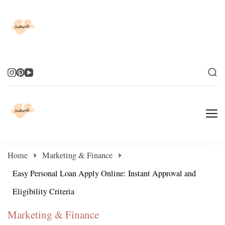
Elevate Your Life
Elevate Your Life
Home
Marketing & Finance
Easy Personal Loan Apply Online: Instant Approval and
Eligibility Criteria
Marketing & Finance