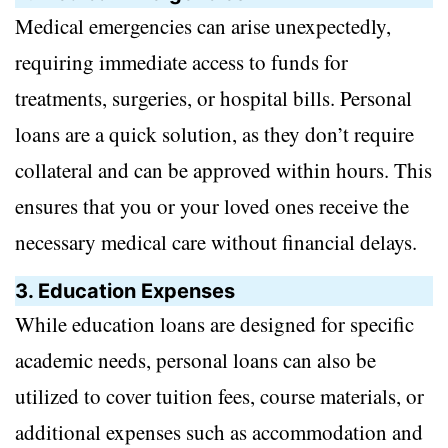
Medical emergencies can arise unexpectedly,
requiring immediate access to funds for
treatments, surgeries, or hospital bills. Personal
loans are a quick solution, as they don’t require
collateral and can be approved within hours. This
ensures that you or your loved ones receive the
necessary medical care without financial delays.
3. Education Expenses
While education loans are designed for specific
academic needs, personal loans can also be
utilized to cover tuition fees, course materials, or
additional expenses such as accommodation and