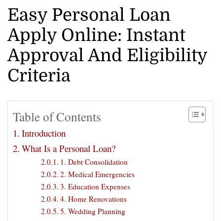
Easy Personal Loan
Apply Online: Instant
Approval And Eligibility
Criteria
Table of Contents
Introduction
What Is a Personal Loan?
1. Debt Consolidation
2. Medical Emergencies
3. Education Expenses
4. Home Renovations
5. Wedding Planning