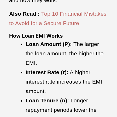
and how they work.
Also Read :
Top 10 Financial Mistakes
to Avoid for a Secure Future
How Loan EMI Works
Loan Amount (P):
The larger
the loan amount, the higher the
EMI.
Interest Rate (r):
A higher
interest rate increases the EMI
amount.
Loan Tenure (n):
Longer
repayment periods lower the