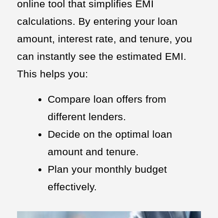
online tool that simplifies EMI
calculations. By entering your loan
amount, interest rate, and tenure, you
can instantly see the estimated EMI.
This helps you:
Compare loan offers from
different lenders.
Decide on the optimal loan
amount and tenure.
Plan your monthly budget
effectively.