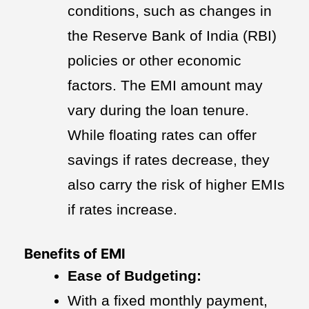
conditions, such as changes in
the Reserve Bank of India (RBI)
policies or other economic
factors. The EMI amount may
vary during the loan tenure.
While floating rates can offer
savings if rates decrease, they
also carry the risk of higher EMIs
if rates increase.
Benefits of EMI
Ease of Budgeting:
With a fixed monthly payment,