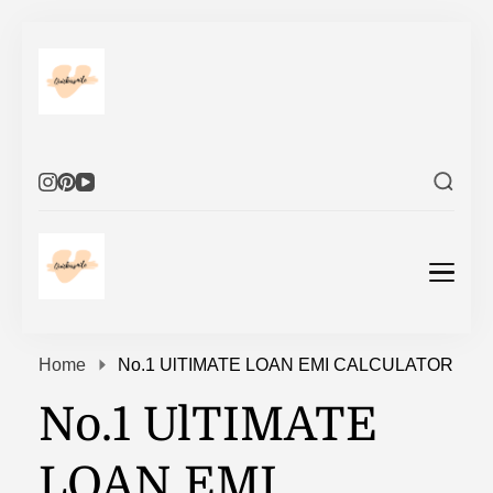
Elevate Your Life
Elevate Your Life
Home
No.1 UlTIMATE LOAN EMI CALCULATOR
No.1 UlTIMATE
LOAN EMI