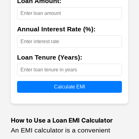
Loan Amount:
Annual Interest Rate (%):
Loan Tenure (Years):
Calculate EMI
How to Use a Loan EMI Calculator
An EMI calculator is a convenient