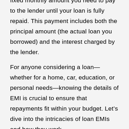
fixed monthly amount you need to pay
to the lender until your loan is fully
repaid. This payment includes both the
principal amount (the actual loan you
borrowed) and the interest charged by
the lender.
For anyone considering a loan—
whether for a home, car, education, or
personal needs—knowing the details of
EMI is crucial to ensure that
repayments fit within your budget. Let’s
dive into the intricacies of loan EMIs