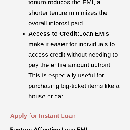
tenure reduces the EMI, a
shorter tenure minimizes the
overall interest paid.
Access to Credit:
Loan EMIs
make it easier for individuals to
access credit without needing to
pay the entire amount upfront.
This is especially useful for
purchasing big-ticket items like a
house or car.
Apply for Instant Loan
Factors Affecting Loan EMI