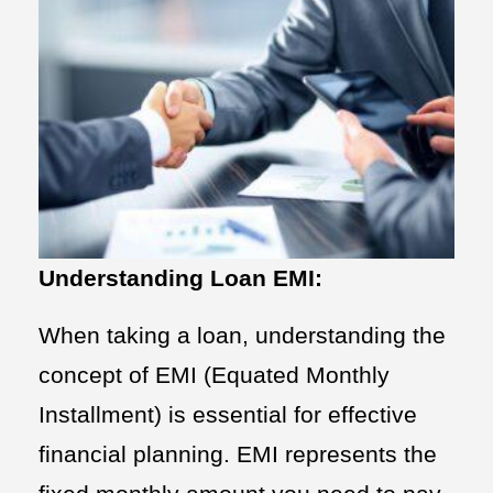
Understanding Loan EMI:
When taking a loan, understanding the
concept of EMI (Equated Monthly
Installment) is essential for effective
financial planning. EMI represents the