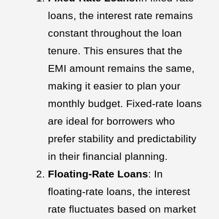
loans, the interest rate remains
constant throughout the loan
tenure. This ensures that the
EMI amount remains the same,
making it easier to plan your
monthly budget. Fixed-rate loans
are ideal for borrowers who
prefer stability and predictability
in their financial planning.
Floating-Rate Loans
: In
floating-rate loans, the interest
rate fluctuates based on market