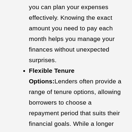
you can plan your expenses
effectively. Knowing the exact
amount you need to pay each
month helps you manage your
finances without unexpected
surprises.
Flexible Tenure
Options:
Lenders often provide a
range of tenure options, allowing
borrowers to choose a
repayment period that suits their
financial goals. While a longer