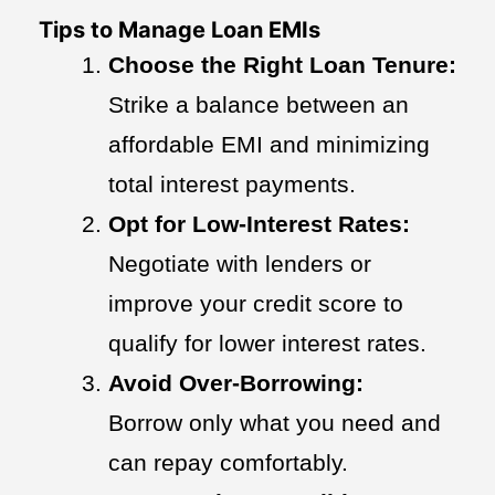
Tips to Manage Loan EMIs
Choose the Right Loan Tenure:
Strike a balance between an
affordable EMI and minimizing
total interest payments.
Opt for Low-Interest Rates:
Negotiate with lenders or
improve your credit score to
qualify for lower interest rates.
Avoid Over-Borrowing:
Borrow only what you need and
can repay comfortably.