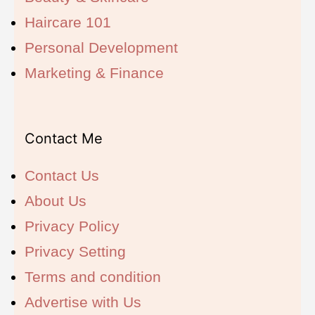
Haircare 101
Personal Development
Marketing & Finance
Contact Me
Contact Us
About Us
Privacy Policy
Privacy Setting
Terms and condition
Advertise with Us