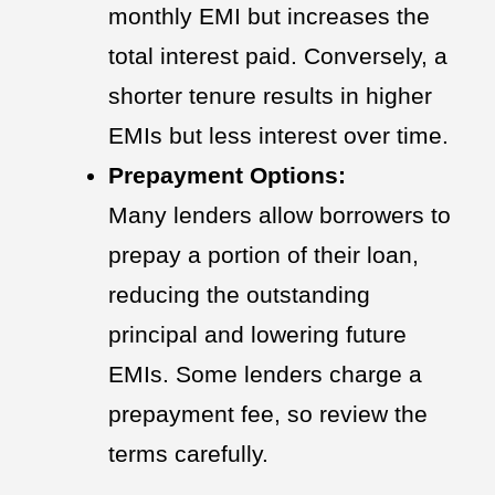
monthly EMI but increases the
total interest paid. Conversely, a
shorter tenure results in higher
EMIs but less interest over time.
Prepayment Options:
Many lenders allow borrowers to
prepay a portion of their loan,
reducing the outstanding
principal and lowering future
EMIs. Some lenders charge a
prepayment fee, so review the
terms carefully.