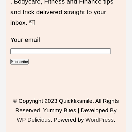
, Bodycare, Fitness and Finance tips
and trick delivered straight to your
inbox. 📮
Your email
© Copyright 2023 Quickfixsmile. All Rights
Reserved.
Yummy Bites | Developed By
WP Delicious
. Powered by
WordPress
.