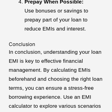
Prepay When Possible:
Use bonuses or savings to
prepay part of your loan to
reduce EMIs and interest.
Conclusion
In conclusion, understanding your loan
EMI is key to effective financial
management. By calculating EMIs
beforehand and choosing the right loan
terms, you can ensure a stress-free
borrowing experience. Use an EMI
calculator to explore various scenarios