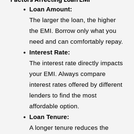
Loan Amount:
The larger the loan, the higher
the EMI. Borrow only what you
need and can comfortably repay.
Interest Rate:
The interest rate directly impacts
your EMI. Always compare
interest rates offered by different
lenders to find the most
affordable option.
Loan Tenure:
A longer tenure reduces the