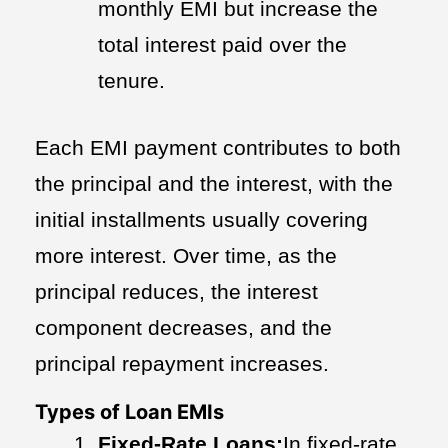
monthly EMI but increase the
total interest paid over the
tenure.
Each EMI payment contributes to both
the principal and the interest, with the
initial installments usually covering
more interest. Over time, as the
principal reduces, the interest
component decreases, and the
principal repayment increases.
Types of Loan EMIs
Fixed-Rate Loans:
In fixed-rate