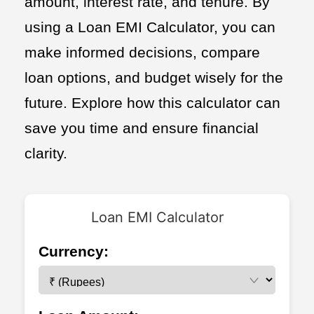
amount, interest rate, and tenure. By
using a Loan EMI Calculator, you can
make informed decisions, compare
loan options, and budget wisely for the
future. Explore how this calculator can
save you time and ensure financial
clarity.
Loan EMI Calculator
Currency: