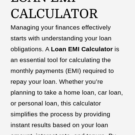
CALCULATOR
Managing your finances effectively
starts with understanding your loan
obligations. A
Loan EMI Calculator
is
an essential tool for calculating the
monthly payments (EMI) required to
repay your loan. Whether you’re
planning to take a home loan, car loan,
or personal loan, this calculator
simplifies the process by providing
instant results based on your loan