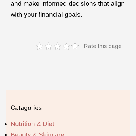
and make informed decisions that align
with your financial goals.
Rate this page
Catagories
Nutrition & Diet
Beauty & Skincare