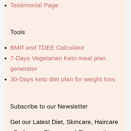
Testimonial Page
Tools
BMR and TDEE Calculator
7-Days Vegetarian Keto meal plan
generator
30-Days keto diet plan for weight loss
Subscribe to our Newsletter
Get our Latest Diet, Skincare, Haircare