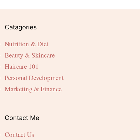
Catagories
Nutrition & Diet
Beauty & Skincare
Haircare 101
Personal Development
Marketing & Finance
Contact Me
Contact Us