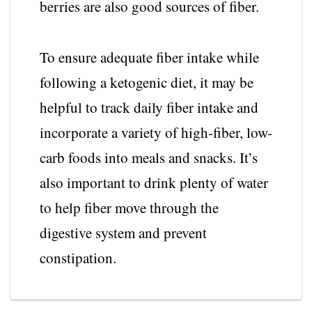
berries are also good sources of fiber.
To ensure adequate fiber intake while
following a ketogenic diet, it may be
helpful to track daily fiber intake and
incorporate a variety of high-fiber, low-
carb foods into meals and snacks. It’s
also important to drink plenty of water
to help fiber move through the
digestive system and prevent
constipation.