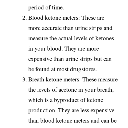
period of time.
Blood ketone meters: These are
more accurate than urine strips and
measure the actual levels of ketones
in your blood. They are more
expensive than urine strips but can
be found at most drugstores.
Breath ketone meters: These measure
the levels of acetone in your breath,
which is a byproduct of ketone
production. They are less expensive
than blood ketone meters and can be