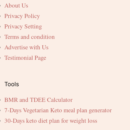
About Us
Privacy Policy
Privacy Setting
Terms and condition
Advertise with Us
Testimonial Page
Tools
BMR and TDEE Calculator
7-Days Vegetarian Keto meal plan generator
30-Days keto diet plan for weight loss