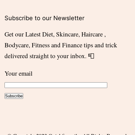
Subscribe to our Newsletter
Get our Latest Diet, Skincare, Haircare ,
Bodycare, Fitness and Finance tips and trick
delivered straight to your inbox. 📮
Your email