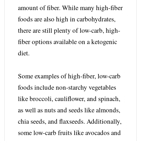
amount of fiber. While many high-fiber
foods are also high in carbohydrates,
there are still plenty of low-carb, high-
fiber options available on a ketogenic
diet.
Some examples of high-fiber, low-carb
foods include non-starchy vegetables
like broccoli, cauliflower, and spinach,
as well as nuts and seeds like almonds,
chia seeds, and flaxseeds. Additionally,
some low-carb fruits like avocados and