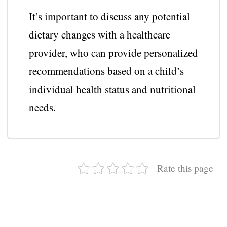
It’s important to discuss any potential
dietary changes with a healthcare
provider, who can provide personalized
recommendations based on a child’s
individual health status and nutritional
needs.
Rate this page