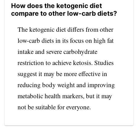
How does the ketogenic diet
compare to other low-carb diets?
The ketogenic diet differs from other
low-carb diets in its focus on high fat
intake and severe carbohydrate
restriction to achieve ketosis. Studies
suggest it may be more effective in
reducing body weight and improving
metabolic health markers, but it may
not be suitable for everyone.