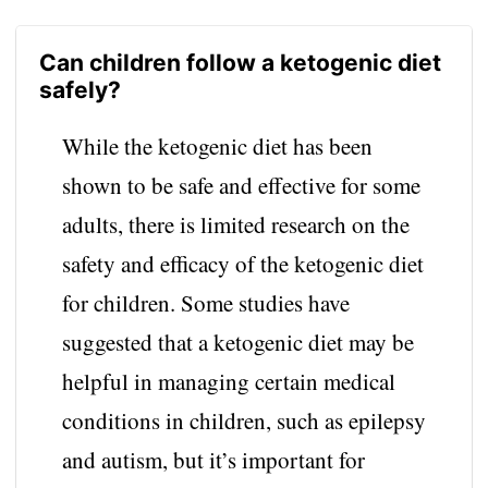
Can children follow a ketogenic diet
safely?
While the ketogenic diet has been
shown to be safe and effective for some
adults, there is limited research on the
safety and efficacy of the ketogenic diet
for children. Some studies have
suggested that a ketogenic diet may be
helpful in managing certain medical
conditions in children, such as epilepsy
and autism, but it’s important for