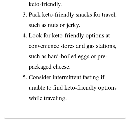
keto-friendly.
Pack keto-friendly snacks for travel,
such as nuts or jerky.
Look for keto-friendly options at
convenience stores and gas stations,
such as hard-boiled eggs or pre-
packaged cheese.
Consider intermittent fasting if
unable to find keto-friendly options
while traveling.