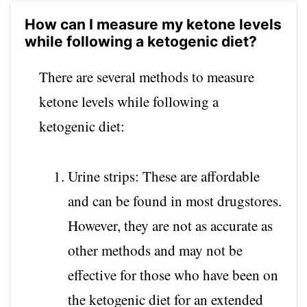
How can I measure my ketone levels
while following a ketogenic diet?
There are several methods to measure
ketone levels while following a
ketogenic diet:
Urine strips: These are affordable
and can be found in most drugstores.
However, they are not as accurate as
other methods and may not be
effective for those who have been on
the ketogenic diet for an extended