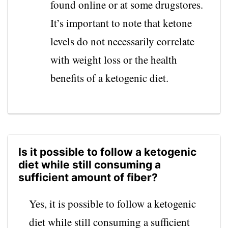
found online or at some drugstores.
It’s important to note that ketone
levels do not necessarily correlate
with weight loss or the health
benefits of a ketogenic diet.
Is it possible to follow a ketogenic
diet while still consuming a
sufficient amount of fiber?
Yes, it is possible to follow a ketogenic
diet while still consuming a sufficient