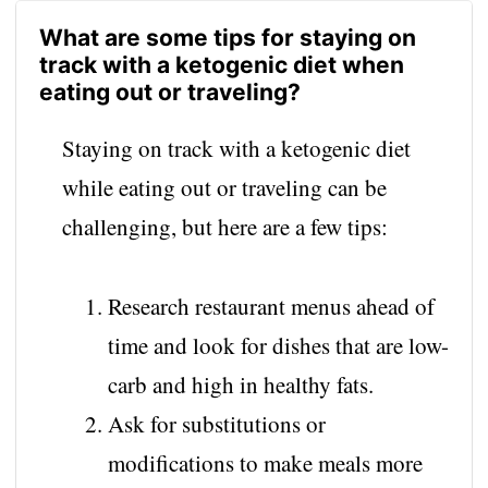
What are some tips for staying on
track with a ketogenic diet when
eating out or traveling?
Staying on track with a ketogenic diet
while eating out or traveling can be
challenging, but here are a few tips:
Research restaurant menus ahead of
time and look for dishes that are low-
carb and high in healthy fats.
Ask for substitutions or
modifications to make meals more