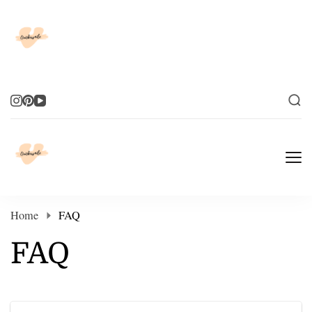
Elevate Your Life
Elevate Your Life
Home
FAQ
FAQ