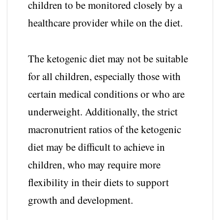
children to be monitored closely by a
healthcare provider while on the diet.
The ketogenic diet may not be suitable
for all children, especially those with
certain medical conditions or who are
underweight. Additionally, the strict
macronutrient ratios of the ketogenic
diet may be difficult to achieve in
children, who may require more
flexibility in their diets to support
growth and development.