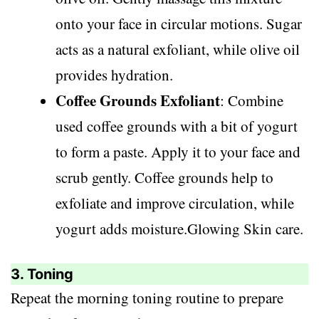
onto your face in circular motions. Sugar
acts as a natural exfoliant, while olive oil
provides hydration.
Coffee Grounds Exfoliant
: Combine
used coffee grounds with a bit of yogurt
to form a paste. Apply it to your face and
scrub gently. Coffee grounds help to
exfoliate and improve circulation, while
yogurt adds moisture.Glowing Skin care.
3. Toning
Repeat the morning toning routine to prepare