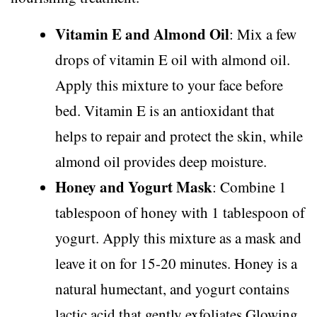
Vitamin E and Almond Oil
: Mix a few
drops of vitamin E oil with almond oil.
Apply this mixture to your face before
bed. Vitamin E is an antioxidant that
helps to repair and protect the skin, while
almond oil provides deep moisture.
Honey and Yogurt Mask
: Combine 1
tablespoon of honey with 1 tablespoon of
yogurt. Apply this mixture as a mask and
leave it on for 15-20 minutes. Honey is a
natural humectant, and yogurt contains
lactic acid that gently exfoliates.Glowing