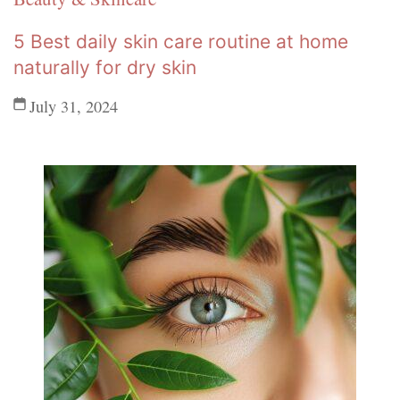
5 Best daily skin care routine at home
naturally for dry skin
July 31, 2024