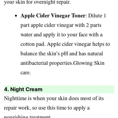
your skin for overnight repair.
Apple Cider Vinegar Toner
: Dilute 1
part apple cider vinegar with 2 parts
water and apply it to your face with a
cotton pad. Apple cider vinegar helps to
balance the skin’s pH and has natural
antibacterial properties.Glowing Skin
care.
4. Night Cream
Nighttime is when your skin does most of its
repair work, so use this time to apply a
nourishing treatment.