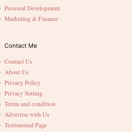
Personal Development
Marketing & Finance
Contact Me
Contact Us
About Us
Privacy Policy
Privacy Setting
Terms and condition
Advertise with Us
Testimonial Page