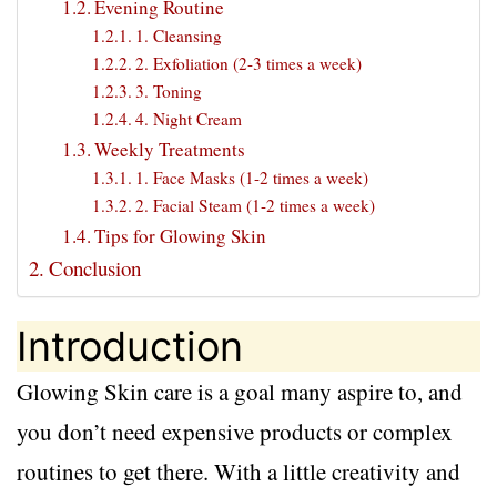
Evening Routine
1. Cleansing
2. Exfoliation (2-3 times a week)
3. Toning
4. Night Cream
Weekly Treatments
1. Face Masks (1-2 times a week)
2. Facial Steam (1-2 times a week)
Tips for Glowing Skin
Conclusion
Introduction
Glowing Skin care is a goal many aspire to, and
you don’t need expensive products or complex
routines to get there. With a little creativity and