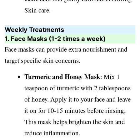
Skin care.
Weekly Treatments
1. Face Masks (1-2 times a week)
Face masks can provide extra nourishment and
target specific skin concerns.
Turmeric and Honey Mask
: Mix 1
teaspoon of turmeric with 2 tablespoons
of honey. Apply it to your face and leave
it on for 10-15 minutes before rinsing.
This mask helps brighten the skin and
reduce inflammation.