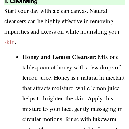
1. Cleansing
Start your day with a clean canvas. Natural
cleansers can be highly effective in removing
impurities and excess oil while nourishing your
skin
.
Honey and Lemon Cleanser
: Mix one
tablespoon of honey with a few drops of
lemon juice. Honey is a natural humectant
that attracts moisture, while lemon juice
helps to brighten the skin. Apply this
mixture to your face, gently massaging in
circular motions. Rinse with lukewarm