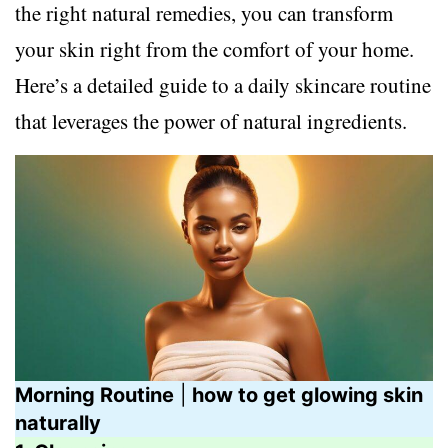
the right natural remedies, you can transform
your skin right from the comfort of your home.
Here’s a detailed guide to a daily skincare routine
that leverages the power of natural ingredients.
Morning Routine
|
how to get glowing skin
naturally