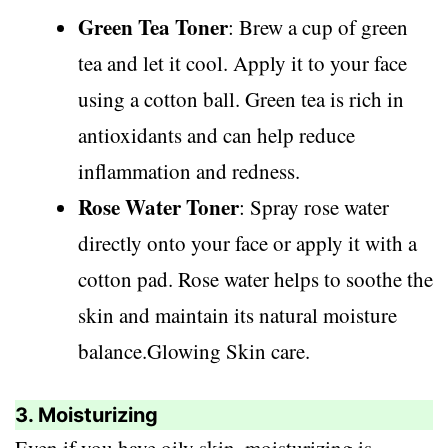
Green Tea Toner
: Brew a cup of green
tea and let it cool. Apply it to your face
using a cotton ball. Green tea is rich in
antioxidants and can help reduce
inflammation and redness.
Rose Water Toner
: Spray rose water
directly onto your face or apply it with a
cotton pad. Rose water helps to soothe the
skin and maintain its natural moisture
balance.Glowing Skin care.
3. Moisturizing