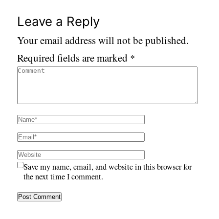
Leave a Reply
Your email address will not be published.
Required fields are marked
*
Save my name, email, and website in this browser for
the next time I comment.