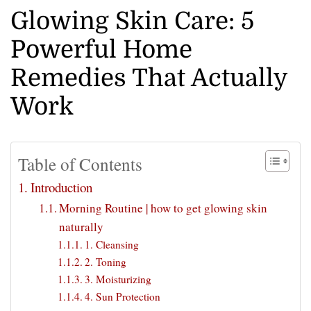
Glowing Skin Care: 5
Powerful Home
Remedies That Actually
Work
Table of Contents
Introduction
Morning Routine | how to get glowing skin
naturally
1. Cleansing
2. Toning
3. Moisturizing
4. Sun Protection