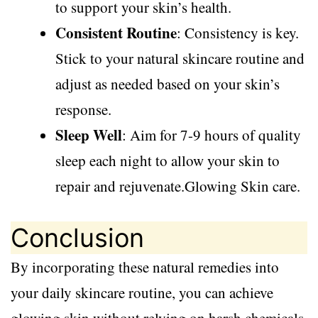
to support your skin’s health.
Consistent Routine
: Consistency is key.
Stick to your natural skincare routine and
adjust as needed based on your skin’s
response.
Sleep Well
: Aim for 7-9 hours of quality
sleep each night to allow your skin to
repair and rejuvenate.Glowing Skin care.
Conclusion
By incorporating these natural remedies into
your daily skincare routine, you can achieve
glowing skin without relying on harsh chemicals