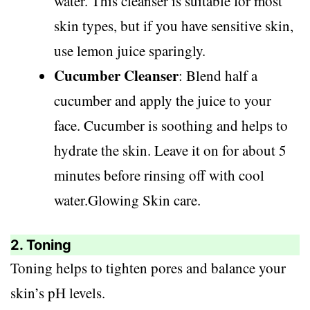
water. This cleanser is suitable for most
skin types, but if you have sensitive skin,
use lemon juice sparingly.
Cucumber Cleanser
: Blend half a
cucumber and apply the juice to your
face. Cucumber is soothing and helps to
hydrate the skin. Leave it on for about 5
minutes before rinsing off with cool
water.Glowing Skin care.
2. Toning
Toning helps to tighten pores and balance your
skin’s pH levels.