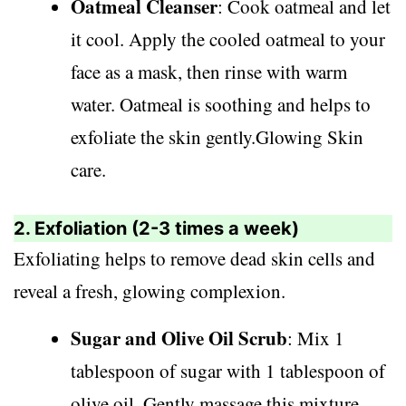
Oatmeal Cleanser
: Cook oatmeal and let
it cool. Apply the cooled oatmeal to your
face as a mask, then rinse with warm
water. Oatmeal is soothing and helps to
exfoliate the skin gently.Glowing Skin
care.
2. Exfoliation (2-3 times a week)
Exfoliating helps to remove dead skin cells and
reveal a fresh, glowing complexion.
Sugar and Olive Oil Scrub
: Mix 1
tablespoon of sugar with 1 tablespoon of
olive oil. Gently massage this mixture