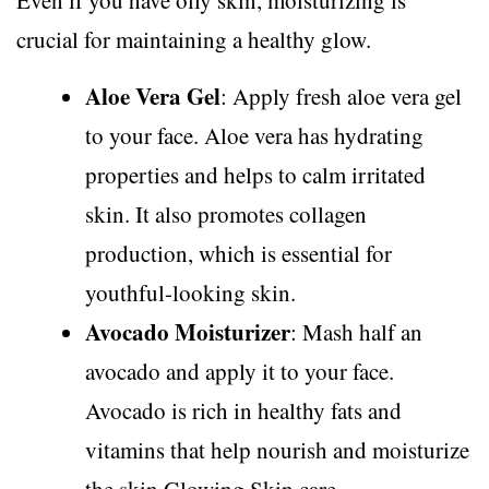
Even if you have oily skin, moisturizing is
crucial for maintaining a healthy glow.
Aloe Vera Gel
: Apply fresh aloe vera gel
to your face. Aloe vera has hydrating
properties and helps to calm irritated
skin. It also promotes collagen
production, which is essential for
youthful-looking skin.
Avocado Moisturizer
: Mash half an
avocado and apply it to your face.
Avocado is rich in healthy fats and
vitamins that help nourish and moisturize