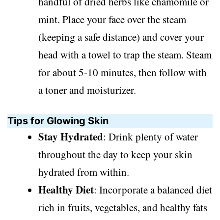
handful of dried herbs like chamomile or
mint. Place your face over the steam
(keeping a safe distance) and cover your
head with a towel to trap the steam. Steam
for about 5-10 minutes, then follow with
a toner and moisturizer.
Tips for Glowing Skin
Stay Hydrated
: Drink plenty of water
throughout the day to keep your skin
hydrated from within.
Healthy Diet
: Incorporate a balanced diet
rich in fruits, vegetables, and healthy fats