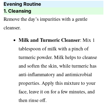
Evening Routine
1. Cleansing
Remove the day’s impurities with a gentle
cleanser.
Milk and Turmeric Cleanser
: Mix 1
tablespoon of milk with a pinch of
turmeric powder. Milk helps to cleanse
and soften the skin, while turmeric has
anti-inflammatory and antimicrobial
properties. Apply this mixture to your
face, leave it on for a few minutes, and
then rinse off.