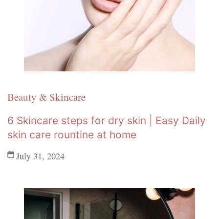
Beauty & Skincare
6 Skincare steps for dry skin | Easy Daily
skin care rountine at home
July 31, 2024