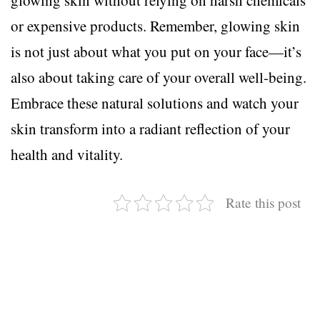
or expensive products. Remember, glowing skin
is not just about what you put on your face—it’s
also about taking care of your overall well-being.
Embrace these natural solutions and watch your
skin transform into a radiant reflection of your
health and vitality.
Rate this post