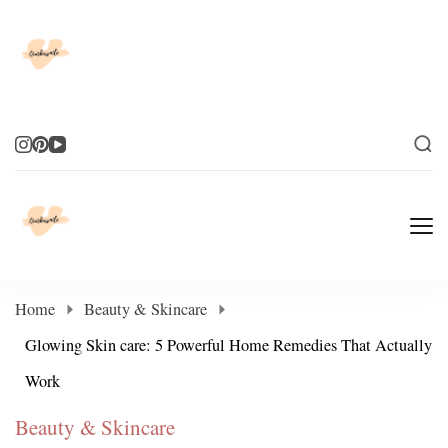
Elevate Your Life
Elevate Your Life
Home
Beauty & Skincare
Glowing Skin care: 5 Powerful Home Remedies That Actually
Work
Beauty & Skincare