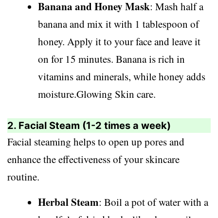
Banana and Honey Mask
: Mash half a
banana and mix it with 1 tablespoon of
honey. Apply it to your face and leave it
on for 15 minutes. Banana is rich in
vitamins and minerals, while honey adds
moisture.Glowing Skin care.
2. Facial Steam (1-2 times a week)
Facial steaming helps to open up pores and
enhance the effectiveness of your skincare
routine.
Herbal Steam
: Boil a pot of water with a