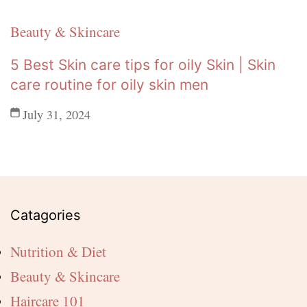
Beauty & Skincare
5 Best Skin care tips for oily Skin | Skin
care routine for oily skin men
July 31, 2024
Catagories
Nutrition & Diet
Beauty & Skincare
Haircare 101