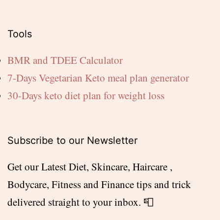
Tools
BMR and TDEE Calculator
7-Days Vegetarian Keto meal plan generator
30-Days keto diet plan for weight loss
Subscribe to our Newsletter
Get our Latest Diet, Skincare, Haircare ,
Bodycare, Fitness and Finance tips and trick
delivered straight to your inbox. 📮