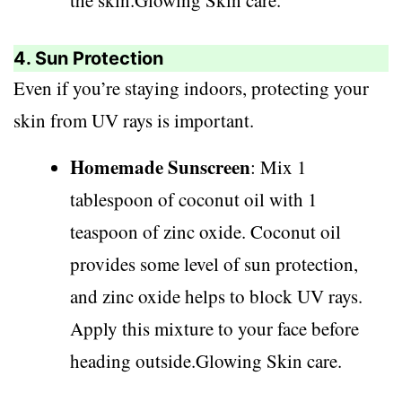
the skin.Glowing Skin care.
4. Sun Protection
Even if you’re staying indoors, protecting your
skin from UV rays is important.
Homemade Sunscreen
: Mix 1
tablespoon of coconut oil with 1
teaspoon of zinc oxide. Coconut oil
provides some level of sun protection,
and zinc oxide helps to block UV rays.
Apply this mixture to your face before
heading outside.Glowing Skin care.