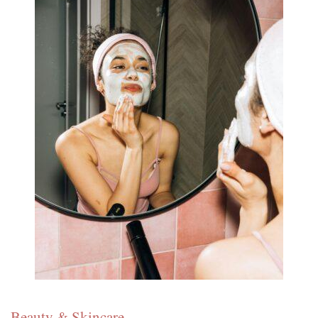
Beauty & Skincare