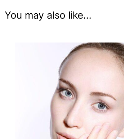
You may also like...