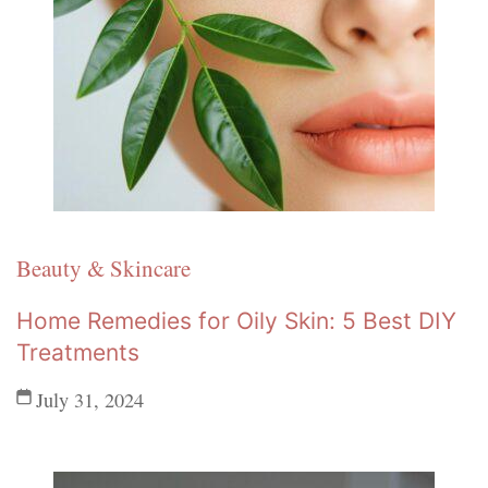
Beauty & Skincare
Home Remedies for Oily Skin: 5 Best DIY
Treatments
July 31, 2024