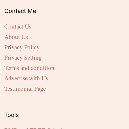
Contact Me
Contact Us
About Us
Privacy Policy
Privacy Setting
Terms and condition
Advertise with Us
Testimonial Page
Tools