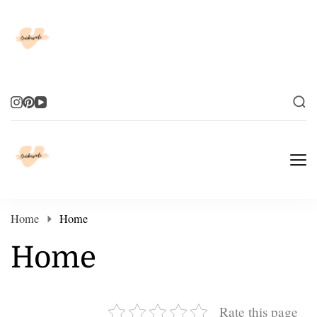
Elevate Your Life
Elevate Your Life
Home
Home
Home
Rate this page