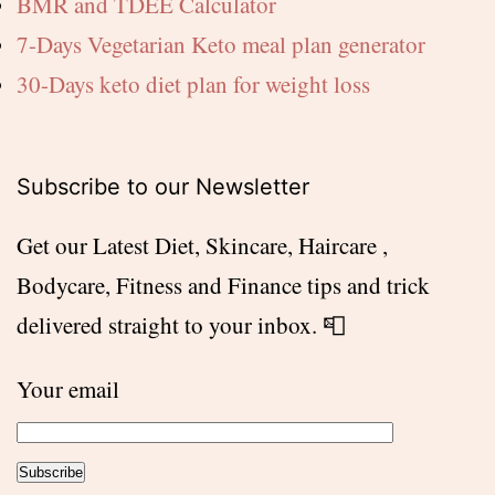
BMR and TDEE Calculator
7-Days Vegetarian Keto meal plan generator
30-Days keto diet plan for weight loss
Subscribe to our Newsletter
Get our Latest Diet, Skincare, Haircare ,
Bodycare, Fitness and Finance tips and trick
delivered straight to your inbox. 📮
Your email