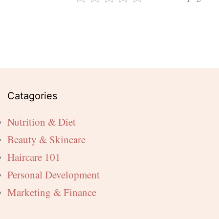
Catagories
Nutrition & Diet
Beauty & Skincare
Haircare 101
Personal Development
Marketing & Finance