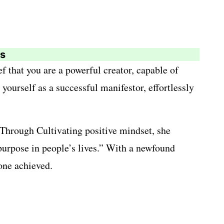
es
ef that you are a powerful creator, capable of
yourself as a successful manifestor, effortlessly
 Through Cultivating positive mindset, she
 purpose in people’s lives.” With a newfound
one achieved.