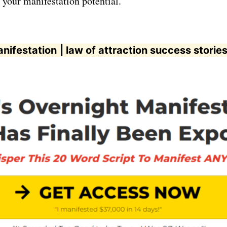
 your manifestation potential.
anifestation
| law of attraction success storie