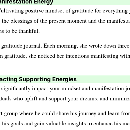
nifestation Energy
 Cultivating positive mindset of gratitude for everythin
n the blessings of the present moment and the manifesta
s to be thankful.
 gratitude journal. Each morning, she wrote down three 
 gratitude, she noticed her intentions manifesting with
tracting Supporting Energies
ignificantly impact your mindset and manifestation jou
duals who uplift and support your dreams, and minimize
 group where he could share his journey and learn from
is goals and gain valuable insights to enhance his man