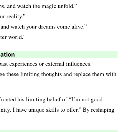
ons, and watch the magic unfold.”
r reality.”
on and watch your dreams come alive.”
ter world.”
tation
ast experiences or external influences.
nge these limiting thoughts and replace them with
ronted his limiting belief of “I’m not good
ity. I have unique skills to offer.” By reshaping