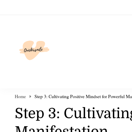
Elevate Your Life
Home
Step 3: Cultivating Positive Mindset for Powerful Ma
Step 3: Cultivati
Manifestation