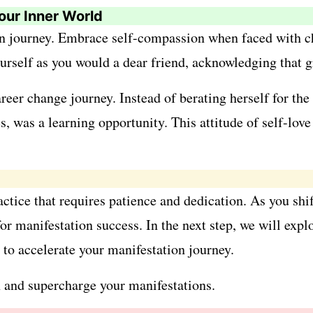
our Inner World
n journey. Embrace self-compassion when faced with cha
yourself as you would a dear friend, acknowledging that
er change journey. Instead of berating herself for the
nes, was a learning opportunity. This attitude of self-lo
actice that requires patience and dedication. As you shif
or manifestation success. In the next step, we will expl
 to accelerate your manifestation journey.
on and supercharge your manifestations.