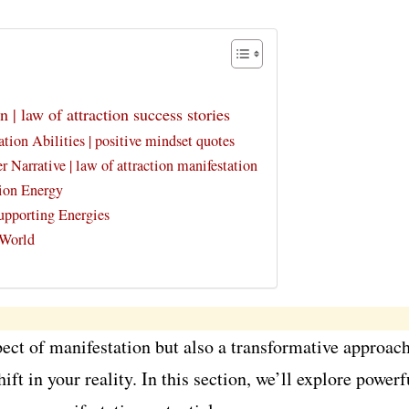
n | law of attraction success stories
tion Abilities | positive mindset quotes
Narrative | law of attraction manifestation
ion Energy
Supporting Energies
 World
pect of manifestation but also a transformative approach
ift in your reality. In this section, we’ll explore powe