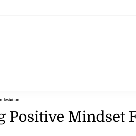
nifestation
ng Positive Mindset 