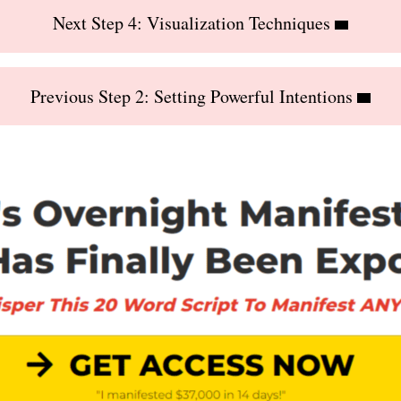
Next Step 4: Visualization Techniques
Previous Step 2: Setting Powerful Intentions