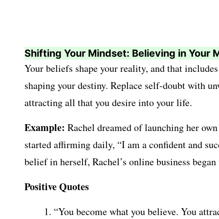
Shifting Your Mindset: Believing in Your M
Your beliefs shape your reality, and that includes
shaping your destiny. Replace self-doubt with unwa
attracting all that you desire into your life.
Example:
Rachel dreamed of launching her own on
started affirming daily, “I am a confident and su
belief in herself, Rachel’s online business began
Positive Quotes
“You become what you believe. You attrac