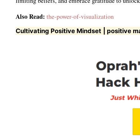
limiting beliefs, and embrace gratitude to unlock
Also Read:
the-power-of-visualization
Cultivating Positive Mindset
| positive m