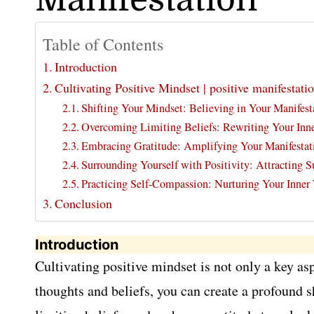
Table of Contents
Introduction
Cultivating Positive Mindset | positive manifestatio
Shifting Your Mindset: Believing in Your Manifesta
Overcoming Limiting Beliefs: Rewriting Your Inner 
Embracing Gratitude: Amplifying Your Manifestat
Surrounding Yourself with Positivity: Attracting 
Practicing Self-Compassion: Nurturing Your Inner
Conclusion
Introduction
Cultivating positive mindset is not only a key as
thoughts and beliefs, you can create a profound sh