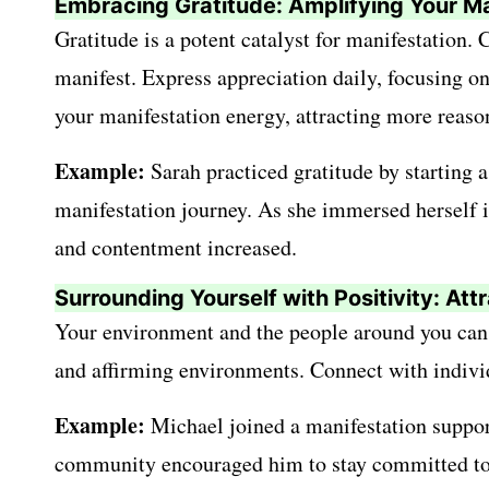
Embracing Gratitude: Amplifying Your Ma
Gratitude is a potent catalyst for manifestation.
manifest. Express appreciation daily, focusing o
your manifestation energy, attracting more reason
Example:
Sarah practiced gratitude by starting a
manifestation journey. As she immersed herself in
and contentment increased.
Surrounding Yourself with Positivity: At
Your environment and the people around you can s
and affirming environments. Connect with indivi
Example:
Michael joined a manifestation support
community encouraged him to stay committed to h