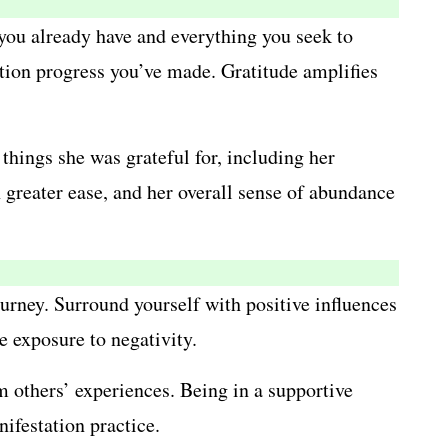
g you already have and everything you seek to
tion progress you’ve made. Gratitude amplifies
things she was grateful for, including her
 greater ease, and her overall sense of abundance
rney. Surround yourself with positive influences
 exposure to negativity.
 others’ experiences. Being in a supportive
ifestation practice.