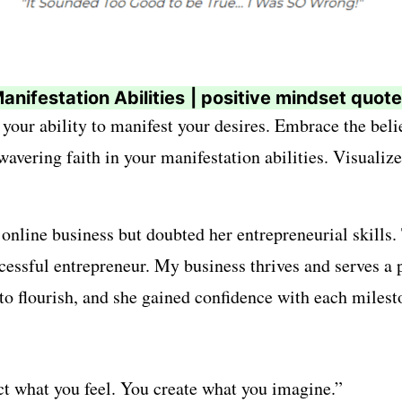
anifestation Abilities
| positive mindset quot
 your ability to manifest your desires. Embrace the beli
vering faith in your manifestation abilities. Visualize 
line business but doubted her entrepreneurial skills.
ccessful entrepreneur. My business thrives and serves a
 to flourish, and she gained confidence with each milest
t what you feel. You create what you imagine.”