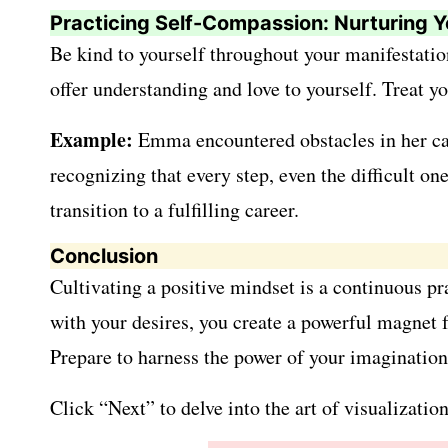
Practicing Self-Compassion: Nurturing Y
Be kind to yourself throughout your manifestatio
offer understanding and love to yourself. Treat 
Example:
Emma encountered obstacles in her care
recognizing that every step, even the difficult o
transition to a fulfilling career.
Conclusion
Cultivating a positive mindset is a continuous pr
with your desires, you create a powerful magnet f
Prepare to harness the power of your imagination
Click “Next” to delve into the art of visualizati