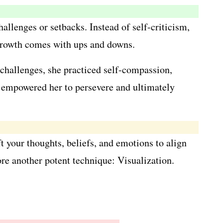
llenges or setbacks. Instead of self-criticism,
 growth comes with ups and downs.
 challenges, she practiced self-compassion,
ve empowered her to persevere and ultimately
t your thoughts, beliefs, and emotions to align
ore another potent technique: Visualization.