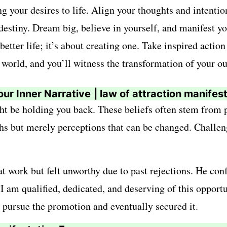
g your desires to life. Align your thoughts and intenti
destiny. Dream big, believe in yourself, and manifest you
better life; it’s about creating one. Take inspired acti
 world, and you’ll witness the transformation of your ou
our Inner Narrative
| law of attraction manifes
ght be holding you back. These beliefs often stem from p
uths but merely perceptions that can be changed. Challe
 work but felt unworthy due to past rejections. He conf
am qualified, dedicated, and deserving of this opportun
o pursue the promotion and eventually secured it.