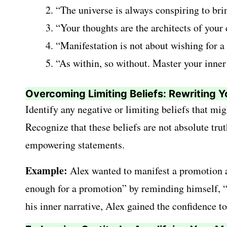
“The universe is always conspiring to brin
“Your thoughts are the architects of your 
“Manifestation is not about wishing for a 
“As within, so without. Master your inner
Overcoming Limiting Beliefs: Rewriting Y
Identify any negative or limiting beliefs that mi
Recognize that these beliefs are not absolute tr
empowering statements.
Example:
Alex wanted to manifest a promotion at
enough for a promotion” by reminding himself, “I 
his inner narrative, Alex gained the confidence t