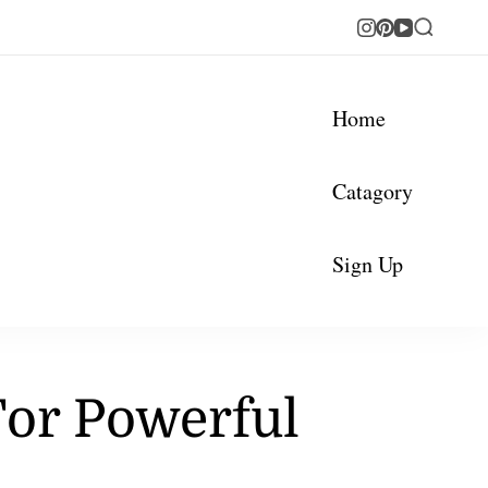
Home
Catagory
Sign Up
For Powerful