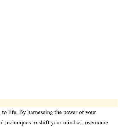
 to life. By harnessing the power of your
rful techniques to shift your mindset, overcome