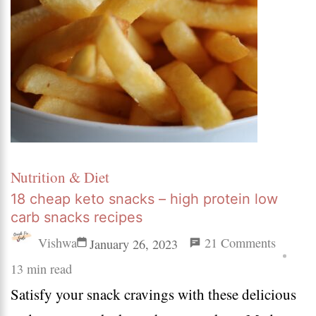
Nutrition & Diet
18 cheap keto snacks – high protein low
carb snacks recipes
on
Vishwa
21 Comments
January 26, 2023
18
13 min read
Satisfy your snack cravings with these delicious
cheap