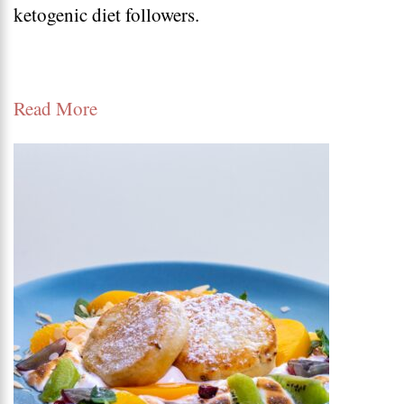
ketogenic diet followers.
dinner
recipes
Read More