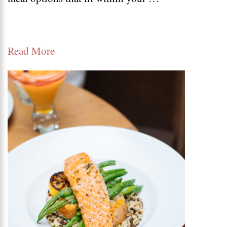
low
carb
Read More
soup
recipes