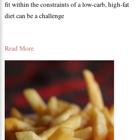
fit within the constraints of a low-carb, high-fat
recipes
diet can be a challenge
|
Keto
Dessert
Read More
Recipes