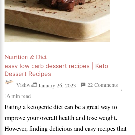
Nutrition & Diet
easy low carb dessert recipes | Keto
Dessert Recipes
on
Vishwa
22 Comments
January 26, 2023
easy
16 min read
Eating a ketogenic diet can be a great way to
low
improve your overall health and lose weight.
carb
However, finding delicious and easy recipes that
dessert