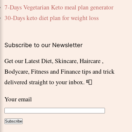
7-Days Vegetarian Keto meal plan generator
30-Days keto diet plan for weight loss
Subscribe to our Newsletter
Get our Latest Diet, Skincare, Haircare ,
Bodycare, Fitness and Finance tips and trick
delivered straight to your inbox. 📮
Your email