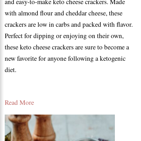
and easy-to-make keto cheese crackers. Made
keto
with almond flour and cheddar cheese, these
snacks
crackers are low in carbs and packed with flavor.
–
Perfect for dipping or enjoying on their own,
high
these keto cheese crackers are sure to become a
protein
new favorite for anyone following a ketogenic
low
diet.
carb
snacks
recipes
Read More