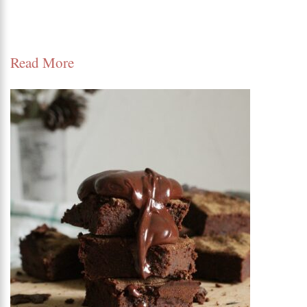
Lazy
Keto
Read More
Recipes
For
Busy
Lifestyle