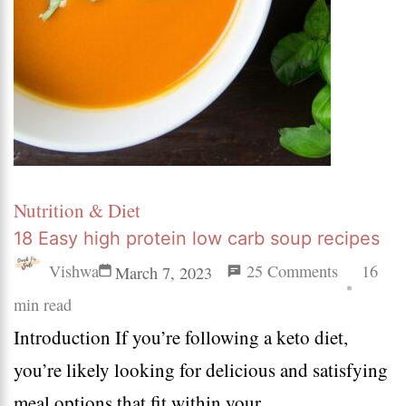
Nutrition & Diet
18 Easy high protein low carb soup recipes
on
Vishwa
25 Comments
16
March 7, 2023
18
min read
Introduction If you’re following a keto diet,
Easy
you’re likely looking for delicious and satisfying
high
meal options that fit within your …
protein