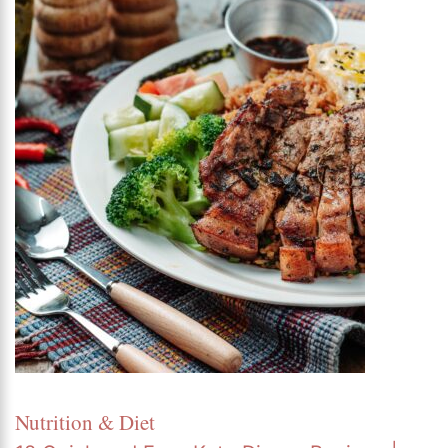
Nutrition & Diet