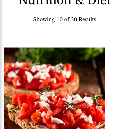
Nutrition & Diet
Showing 10 of 20 Results