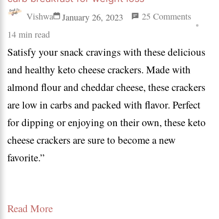
on
Vishwa
25 Comments
January 26, 2023
18
14 min read
Satisfy your snack cravings with these delicious
keto
and healthy keto cheese crackers. Made with
breakfa
almond flour and cheddar cheese, these crackers
ideas
are low in carbs and packed with flavor. Perfect
on
for dipping or enjoying on their own, these keto
the
cheese crackers are sure to become a new
go
favorite.”
|
easy
low
Read More
carb