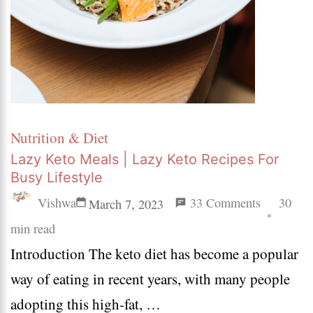
Nutrition & Diet
Lazy Keto Meals | Lazy Keto Recipes For
Busy Lifestyle
on
Vishwa
33 Comments
30
March 7, 2023
Lazy
min read
Introduction The keto diet has become a popular
Keto
way of eating in recent years, with many people
Meals
adopting this high-fat, …
|