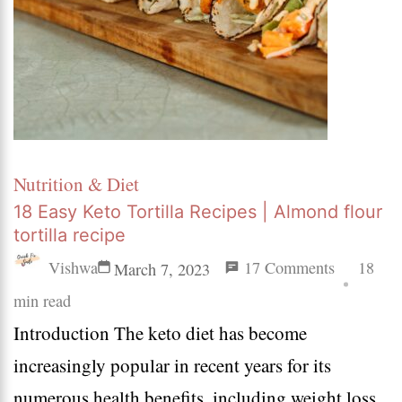
Nutrition & Diet
18 Easy Keto Tortilla Recipes | Almond flour
tortilla recipe
on
Vishwa
17 Comments
18
March 7, 2023
18
min read
Introduction The keto diet has become
Easy
increasingly popular in recent years for its
Keto
numerous health benefits, including weight loss,
Tortilla