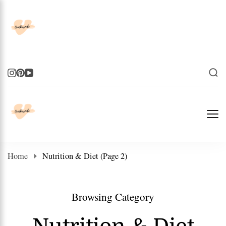
Elevate Your Life
Elevate Your Life
Home
Nutrition & Diet
(Page 2)
Browsing Category