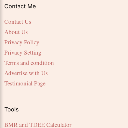
Contact Me
Contact Us
About Us
Privacy Policy
Privacy Setting
Terms and condition
Advertise with Us
Testimonial Page
Tools
BMR and TDEE Calculator