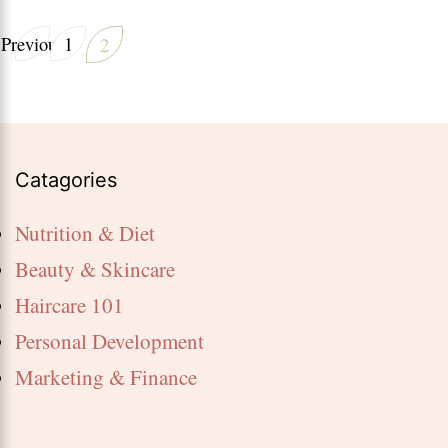
breakfa
Posts
Previous
1
2
Page
for
Page
pagination
weight
loss
Catagories
Nutrition & Diet
Beauty & Skincare
Haircare 101
Personal Development
Marketing & Finance