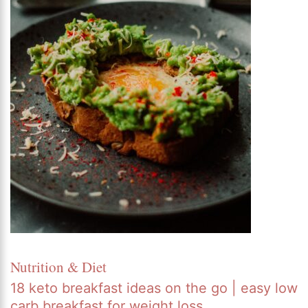
Nutrition & Diet
18 keto breakfast ideas on the go | easy low
carb breakfast for weight loss