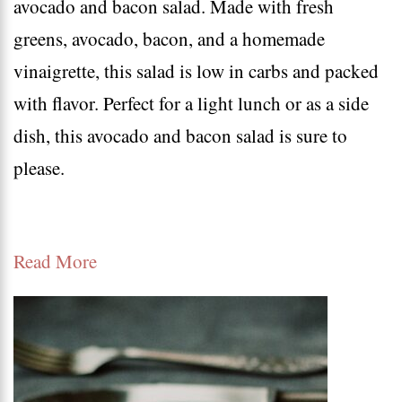
avocado and bacon salad. Made with fresh
on
greens, avocado, bacon, and a homemade
the
vinaigrette, this salad is low in carbs and packed
go
with flavor. Perfect for a light lunch or as a side
|
dish, this avocado and bacon salad is sure to
easy
please.
keto
lunch
ideas
Read More