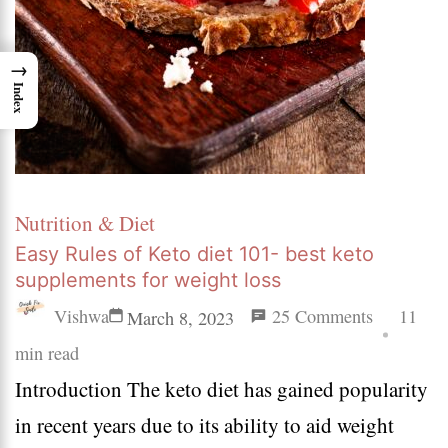
→
Index
Nutrition & Diet
Easy Rules of Keto diet 101- best keto
supplements for weight loss
on
Vishwa
25 Comments
11
March 8, 2023
Easy
min read
Introduction The keto diet has gained popularity
Rules
in recent years due to its ability to aid weight
of