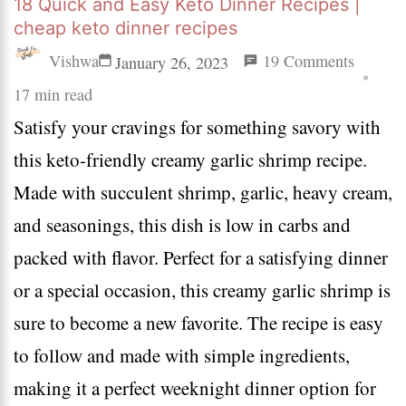
18 Quick and Easy Keto Dinner Recipes |
cheap keto dinner recipes
on
Vishwa
19 Comments
January 26, 2023
18
17 min read
Satisfy your cravings for something savory with
Quick
this keto-friendly creamy garlic shrimp recipe.
and
Made with succulent shrimp, garlic, heavy cream,
Easy
and seasonings, this dish is low in carbs and
Keto
packed with flavor. Perfect for a satisfying dinner
Dinner
or a special occasion, this creamy garlic shrimp is
Recipes
sure to become a new favorite. The recipe is easy
|
to follow and made with simple ingredients,
cheap
making it a perfect weeknight dinner option for
keto