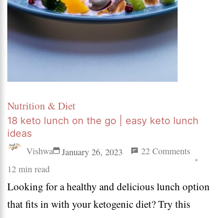
Nutrition & Diet
18 keto lunch on the go | easy keto lunch
ideas
on
Vishwa
22 Comments
January 26, 2023
18
12 min read
Looking for a healthy and delicious lunch option
keto
that fits in with your ketogenic diet? Try this
lunch