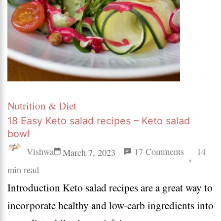
Nutrition & Diet
18 Easy Keto salad recipes – Keto salad
bowl
on
Vishwa
17 Comments
14
March 7, 2023
18
min read
Introduction Keto salad recipes are a great way to
Easy
incorporate healthy and low-carb ingredients into
Keto