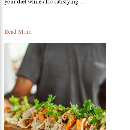
your diet while also satisfying …
salad
recipes
–
Read More
Keto
salad
bowl