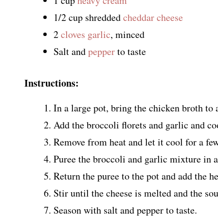
1 cup
heavy cream
1/2 cup shredded
cheddar cheese
2
cloves garlic
, minced
Salt and
pepper
to taste
Instructions:
In a large pot, bring the chicken broth to a
Add the broccoli florets and garlic and coo
Remove from heat and let it cool for a fe
Puree the broccoli and garlic mixture in 
Return the puree to the pot and add the 
Stir until the cheese is melted and the so
Season with salt and pepper to taste.