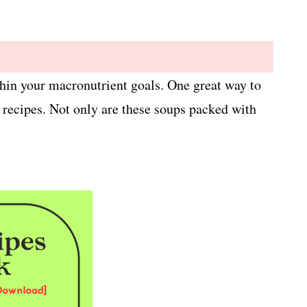
ithin your macronutrient goals. One great way to
p recipes. Not only are these soups packed with