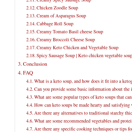
Chicken Zoodle Soup
Cream of Asparagus Soup
Cabbage Roll Soup
Creamy Tomato Basil cheese Soup
Creamy Broccoli Cheese Soup
Creamy Keto Chicken and Vegetable Soup
Spicy Sausage Soup | Keto chicken vegetable sou
Conclusion
FAQ
What is a keto soup, and how does it fit into a keto
Can you provide some basic information about the i
What are some popular types of keto soups that c
How can keto soups be made hearty and satisfying w
Are there any alternatives to traditional starchy th
What are some recommended vegetables and proteins
Are there any specific cooking techniques or tips fo