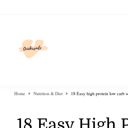
Elevate Your Life
Home
Nutrition & Diet
18 Easy high protein low carb s
18 Easy High 