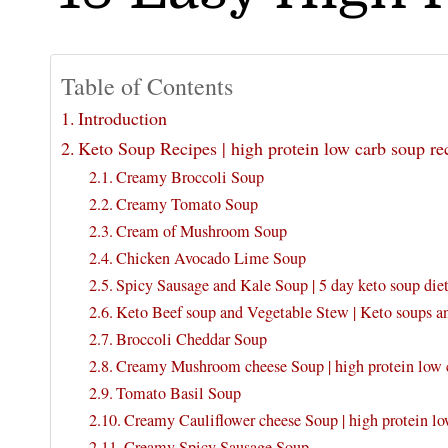
Table of Contents
Introduction
Keto Soup Recipes | high protein low carb soup re
Creamy Broccoli Soup
Creamy Tomato Soup
Cream of Mushroom Soup
Chicken Avocado Lime Soup
Spicy Sausage and Kale Soup | 5 day keto soup diet
Keto Beef soup and Vegetable Stew | Keto soups a
Broccoli Cheddar Soup
Creamy Mushroom cheese Soup | high protein low c
Tomato Basil Soup
Creamy Cauliflower cheese Soup | high protein lo
Creamy Spicy Sausage Soup