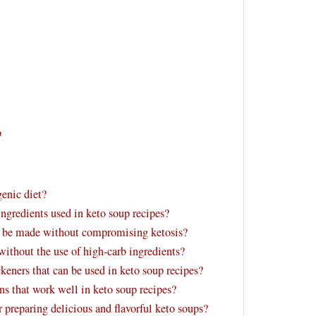
p
genic diet?
ngredients used in keto soup recipes?
an be made without compromising ketosis?
ithout the use of high-carb ingredients?
ickeners that can be used in keto soup recipes?
 that work well in keto soup recipes?
r preparing delicious and flavorful keto soups?