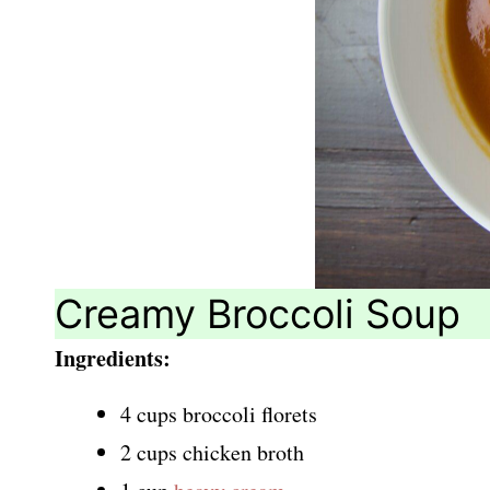
Creamy Broccoli Soup
Ingredients:
4 cups broccoli florets
2 cups chicken broth