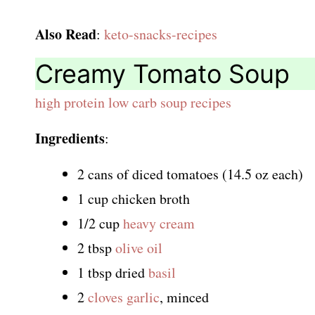
Also Read
:
keto-snacks-recipes
Creamy Tomato Soup
high protein low carb soup recipes
Ingredients
:
2 cans of diced tomatoes (14.5 oz each)
1 cup chicken broth
1/2 cup
heavy cream
2 tbsp
olive oil
1 tbsp dried
basil
2
cloves garlic
, minced