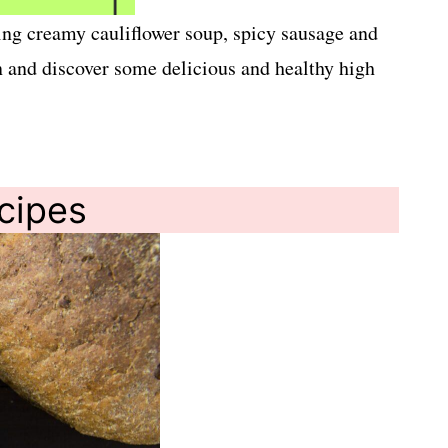
uding creamy cauliflower soup, spicy sausage and
in and discover some delicious and healthy high
ecipes