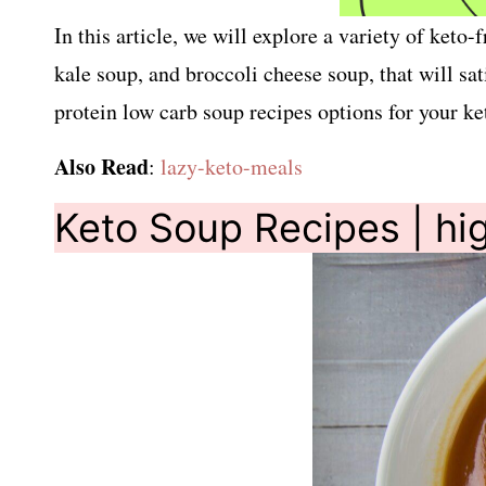
In this article, we will explore a variety of ket
kale soup, and broccoli cheese soup, that will sa
protein low carb soup recipes options for your ket
Also Read
:
lazy-keto-meals
Keto Soup Recipes | hig