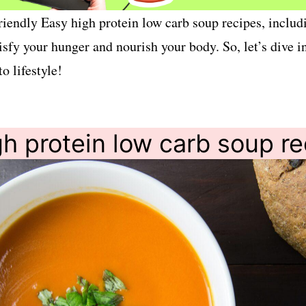
o-friendly Easy high protein low carb soup recipes, incl
tisfy your hunger and nourish your body. So, let’s dive 
o lifestyle!
h protein low carb soup r