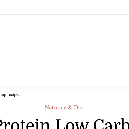
oup recipes
Nutrition & Diet
Protein Low Car