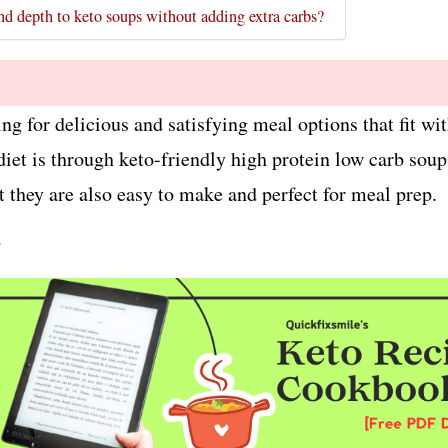
nd depth to keto soups without adding extra carbs?
king for delicious and satisfying meal options that fit w
diet is through keto-friendly high protein low carb sou
t they are also easy to make and perfect for meal prep.
r