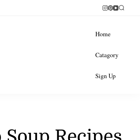
Home
Catagory
Sign Up
b Soup Recipes