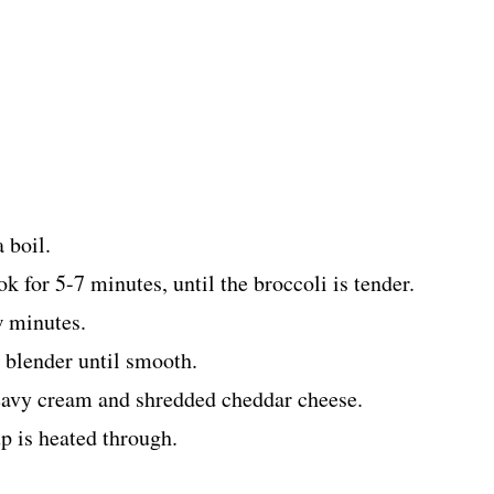
 boil.
k for 5-7 minutes, until the broccoli is tender.
w minutes.
a blender until smooth.
heavy cream and shredded cheddar cheese.
up is heated through.