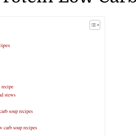
cipes
 recipe
nd stews
arb soup recipes
w carb soup recipes