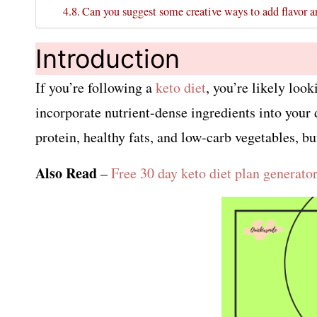
Can you suggest some creative ways to add flavor a
Introduction
If you’re following a
keto diet
, you’re likely loo
incorporate nutrient-dense ingredients into your 
protein, healthy fats, and low-carb vegetables, bu
Also Read
–
Free 30 day keto diet plan generato