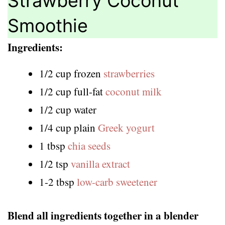
Strawberry Coconut
Smoothie
Ingredients:
1/2 cup frozen
strawberries
1/2 cup full-fat
coconut milk
1/2 cup water
1/4 cup plain
Greek yogurt
1 tbsp
chia seeds
1/2 tsp
vanilla extract
1-2 tbsp
low-carb sweetener
Blend all ingredients together in a blender