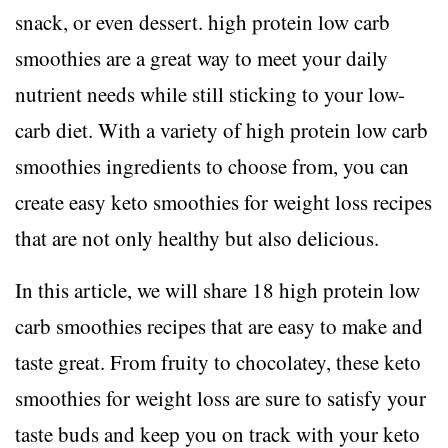
snack, or even dessert. high protein low carb
smoothies are a great way to meet your daily
nutrient needs while still sticking to your low-
carb diet. With a variety of high protein low carb
smoothies ingredients to choose from, you can
create easy keto smoothies for weight loss recipes
that are not only healthy but also delicious.
In this article, we will share 18 high protein low
carb smoothies recipes that are easy to make and
taste great. From fruity to chocolatey, these keto
smoothies for weight loss are sure to satisfy your
taste buds and keep you on track with your keto