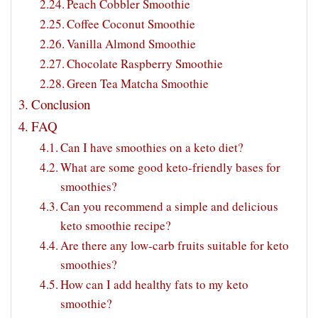
Peach Cobbler Smoothie
Coffee Coconut Smoothie
Vanilla Almond Smoothie
Chocolate Raspberry Smoothie
Green Tea Matcha Smoothie
Conclusion
FAQ
Can I have smoothies on a keto diet?
What are some good keto-friendly bases for
smoothies?
Can you recommend a simple and delicious
keto smoothie recipe?
Are there any low-carb fruits suitable for keto
smoothies?
How can I add healthy fats to my keto
smoothie?