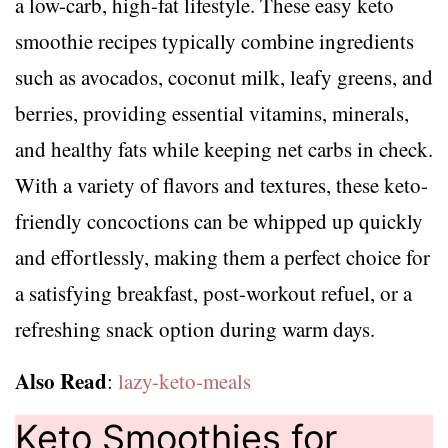
a low-carb, high-fat lifestyle. These easy keto
smoothie recipes typically combine ingredients
such as avocados, coconut milk, leafy greens, and
berries, providing essential vitamins, minerals,
and healthy fats while keeping net carbs in check.
With a variety of flavors and textures, these keto-
friendly concoctions can be whipped up quickly
and effortlessly, making them a perfect choice for
a satisfying breakfast, post-workout refuel, or a
refreshing snack option during warm days.
Also Read
:
lazy-keto-meals
Keto Smoothies for