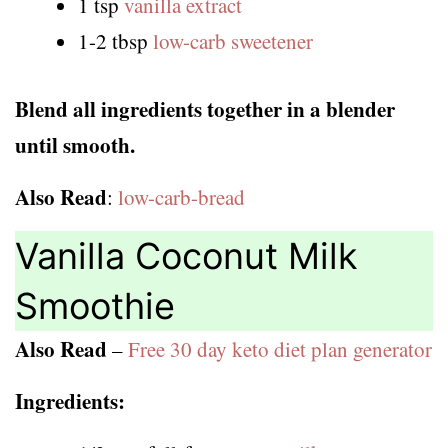
1 tsp
vanilla extract
1-2 tbsp
low-carb sweetener
Blend all ingredients together in a blender
until smooth.
Also Read
:
low-carb-bread
Vanilla Coconut Milk
Smoothie
Also Read
–
Free 30 day keto diet plan generator
Ingredients: