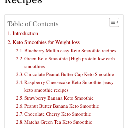
Table of Contents
Introduction
Keto Smoothies for Weight loss
Blueberry Muffin easy Keto Smoothie recipes
Green Keto Smoothie | High protein low carb
smoothies
Chocolate Peanut Butter Cup Keto Smoothie
Raspberry Cheesecake Keto Smoothie | easy
keto smoothie recipes
Strawberry Banana Keto Smoothie
Peanut Butter Banana Keto Smoothie
Chocolate Cherry Keto Smoothie
Matcha Green Tea Keto Smoothie