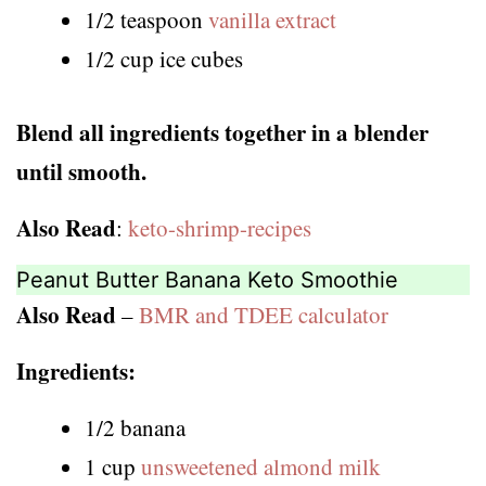
1/2 teaspoon
vanilla extract
1/2 cup ice cubes
Blend all ingredients together in a blender
until smooth.
Also Read
:
keto-shrimp-recipes
Peanut Butter Banana Keto Smoothie
Also Read
–
BMR and TDEE calculator
Ingredients:
1/2 banana
1 cup
unsweetened almond milk