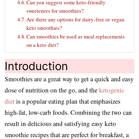
Can you suggest some keto-friendly
sweeteners for smoothies?
Are there any options for dairy-free or vegan
keto smoothies?
Can smoothies be used as meal replacements
on a keto diet?
Introduction
Smoothies are a great way to get a quick and easy
dose of nutrition on the go, and the
ketogenic
diet
is a popular eating plan that emphasizes
high-fat, low-carb foods. Combining the two can
result in delicious and satisfying easy keto
smoothie recipes that are perfect for breakfast, a