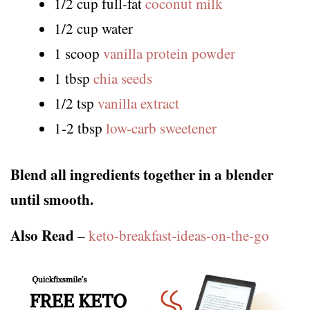
1/2 cup full-fat
coconut milk
1/2 cup water
1 scoop
vanilla protein powder
1 tbsp
chia seeds
1/2 tsp
vanilla extract
1-2 tbsp
low-carb sweetener
Blend all ingredients together in a blender
until smooth.
Also Read
–
keto-breakfast-ideas-on-the-go