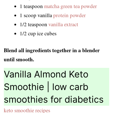
1 teaspoon
matcha green tea powder
1 scoop vanilla
protein powder
1/2 teaspoon
vanilla extract
1/2 cup ice cubes
Blend all ingredients together in a blender
until smooth.
Vanilla Almond Keto
Smoothie | low carb
smoothies for diabetics
keto smoothie recipes