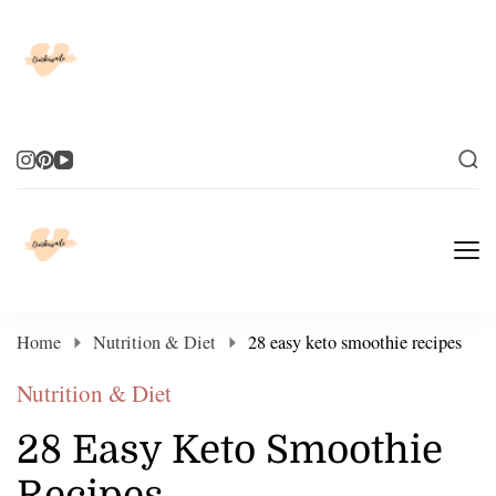
Elevate Your Life
Elevate Your Life
Home
Nutrition & Diet
28 easy keto smoothie recipes
Nutrition & Diet
28 Easy Keto Smoothie
Recipes