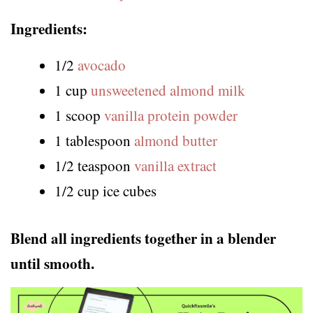
Ingredients:
1/2
avocado
1 cup
unsweetened almond milk
1 scoop
vanilla protein powder
1 tablespoon
almond butter
1/2 teaspoon
vanilla extract
1/2 cup ice cubes
Blend all ingredients together in a blender
until smooth.