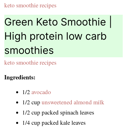
keto smoothie recipes
Green Keto Smoothie |
High protein low carb
smoothies
keto smoothie recipes
Ingredients:
1/2
avocado
1/2 cup
unsweetened almond milk
1/2 cup packed spinach leaves
1/4 cup packed kale leaves