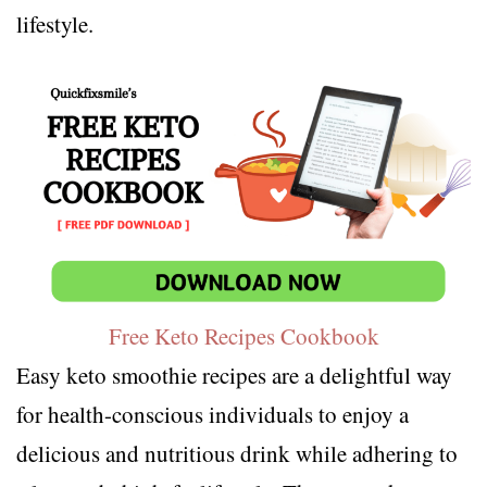
lifestyle.
Free Keto Recipes Cookbook
Easy keto smoothie recipes are a delightful way
for health-conscious individuals to enjoy a
delicious and nutritious drink while adhering to