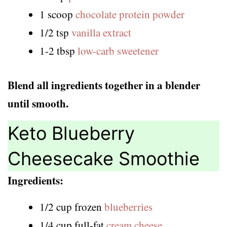
1 scoop
chocolate protein powder
1/2 tsp
vanilla extract
1-2 tbsp
low-carb sweetener
Blend all ingredients together in a blender
until smooth.
Keto Blueberry
Cheesecake Smoothie
Ingredients:
1/2 cup frozen
blueberries
1/4 cup full-fat
cream cheese