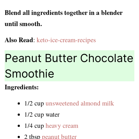
Blend all ingredients together in a blender
until smooth.
Also Read
:
keto-ice-cream-recipes
Peanut Butter Chocolate
Smoothie
Ingredients:
1/2 cup
unsweetened almond milk
1/2 cup water
1/4 cup
heavy cream
2 tbsp
peanut butter