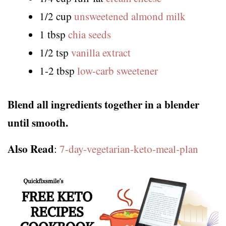
1/2 cup
unsweetened almond milk
1 tbsp
chia seeds
1/2 tsp
vanilla extract
1-2 tbsp
low-carb sweetener
Blend all ingredients together in a blender
until smooth.
Also Read
:
7-day-vegetarian-keto-meal-plan