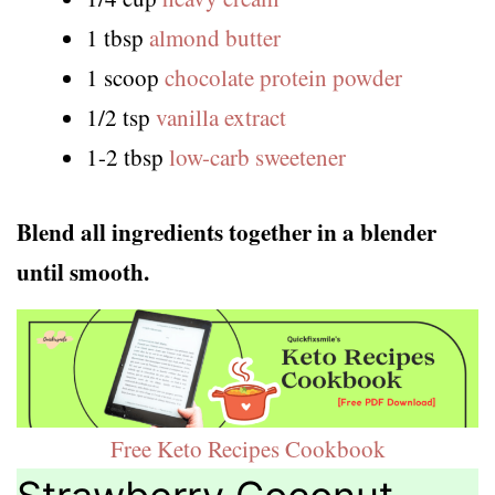
1 tbsp
almond butter
1 scoop
chocolate protein powder
1/2 tsp
vanilla extract
1-2 tbsp
low-carb sweetener
Blend all ingredients together in a blender
until smooth.
Free Keto Recipes Cookbook