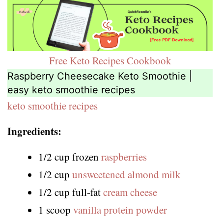
Free Keto Recipes Cookbook
Raspberry Cheesecake Keto Smoothie |
easy keto smoothie recipes
keto smoothie recipes
Ingredients:
1/2 cup frozen
raspberries
1/2 cup
unsweetened almond milk
1/2 cup full-fat
cream cheese
1 scoop
vanilla protein powder