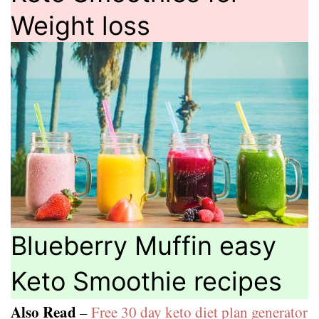
Weight loss
Blueberry Muffin easy
Keto Smoothie recipes
Also Read
–
Free 30 day keto diet plan generator