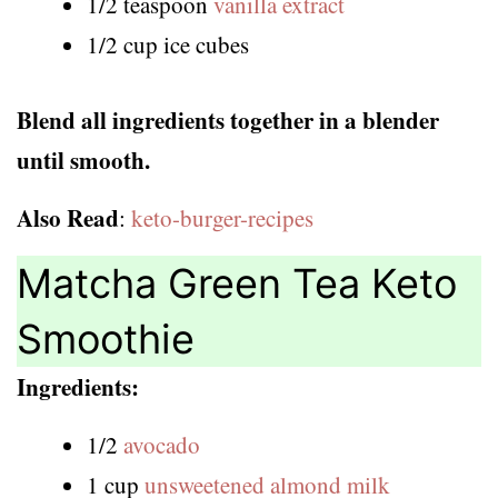
1/2 teaspoon
vanilla extract
1/2 cup ice cubes
Blend all ingredients together in a blender
until smooth.
Also Read
:
keto-burger-recipes
Matcha Green Tea Keto
Smoothie
Ingredients:
1/2
avocado
1 cup
unsweetened almond milk