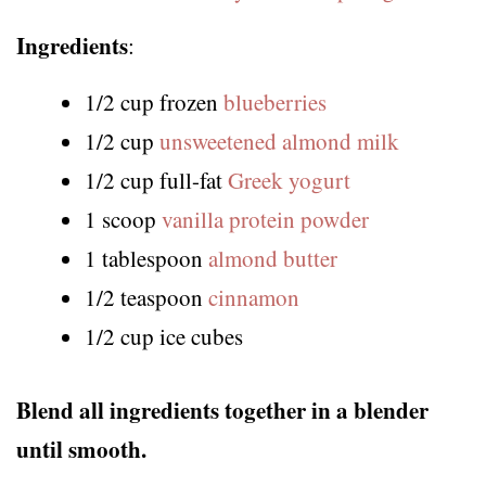
Ingredients
:
1/2 cup frozen
blueberries
1/2 cup
unsweetened almond milk
1/2 cup full-fat
Greek yogurt
1 scoop
vanilla protein powder
1 tablespoon
almond butter
1/2 teaspoon
cinnamon
1/2 cup ice cubes
Blend all ingredients together in a blender
until smooth.