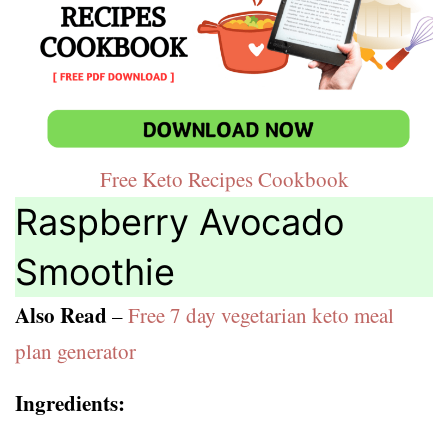
Free Keto Recipes Cookbook
Raspberry Avocado
Smoothie
Also Read
–
Free 7 day vegetarian keto meal
plan generator
Ingredients: