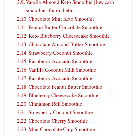
Vanilla Almond Keto Smoothie | low carb
smoothies for diabetics
Chocolate Mint Keto Smoothie
Peanut Butter Chocolate Smoothie
Keto Blueberry Cheesecake Smoothie
Chocolate Almond Butter Smoothie
Strawberry Coconut Smoothie
Raspberry Avocado Smoothie
Vanilla Coconut Milk Smoothie
Raspberry Avocado Smoothie
Chocolate Peanut Butter Smoothie
Blueberry Cheesecake Smoothie
Cinnamon Roll Smoothie
Strawberry Coconut Smoothie
Chocolate Cherry Smoothie
Mint Chocolate Chip Smoothie