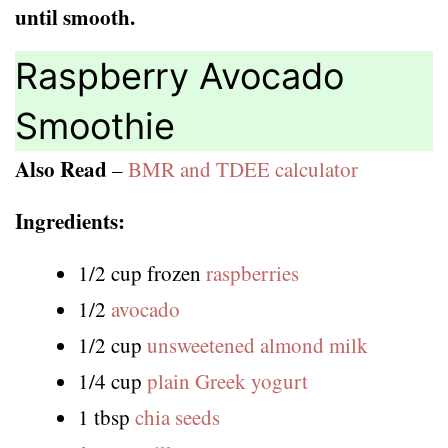
until smooth.
Raspberry Avocado
Smoothie
Also Read
–
BMR and TDEE calculator
Ingredients:
1/2 cup frozen
raspberries
1/2
avocado
1/2 cup
unsweetened almond milk
1/4 cup
plain Greek yogurt
1 tbsp
chia seeds