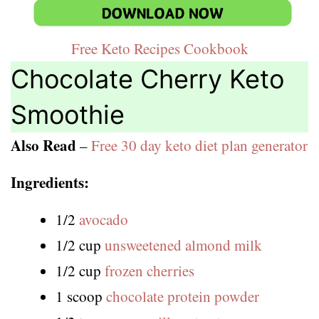
Free Keto Recipes Cookbook
Chocolate Cherry Keto
Smoothie
Also Read
–
Free 30 day keto diet plan generator
Ingredients:
1/2
avocado
1/2 cup
unsweetened almond milk
1/2 cup
frozen cherries
1 scoop
chocolate protein powder