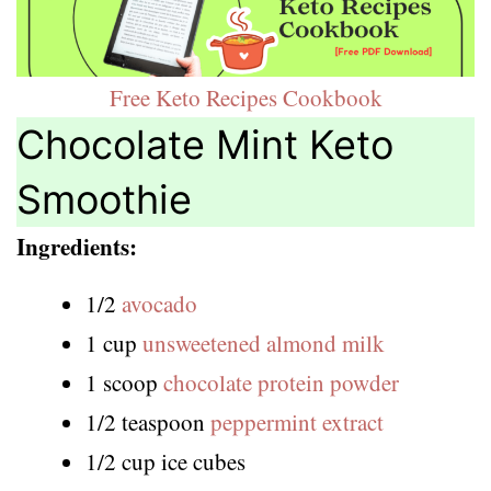
Free Keto Recipes Cookbook
Chocolate Mint Keto
Smoothie
Ingredients:
1/2
avocado
1 cup
unsweetened almond milk
1 scoop
chocolate protein powder
1/2 teaspoon
peppermint extract
1/2 cup ice cubes