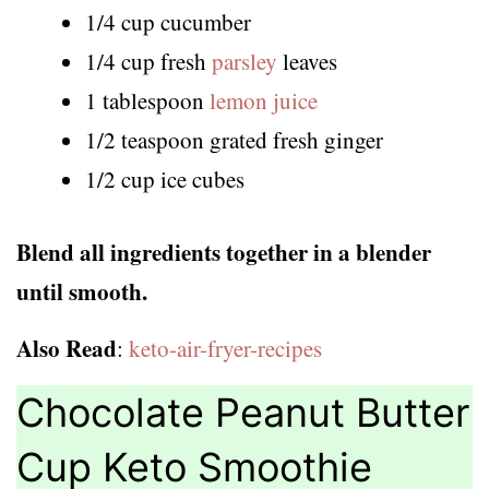
1/4 cup cucumber
1/4 cup fresh
parsley
leaves
1 tablespoon
lemon juice
1/2 teaspoon grated fresh ginger
1/2 cup ice cubes
Blend all ingredients together in a blender
until smooth.
Also Read
:
keto-air-fryer-recipes
Chocolate Peanut Butter
Cup Keto Smoothie