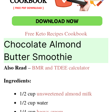
Free Keto Recipes Cookbook
Chocolate Almond
Butter Smoothie
Also Read
–
BMR and TDEE calculator
Ingredients:
1/2 cup
unsweetened almond milk
1/2 cup water
1/4 cup
heavy cream