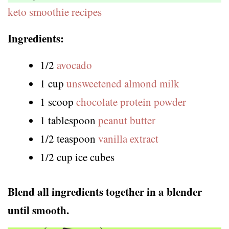
keto smoothie recipes
Ingredients:
1/2
avocado
1 cup
unsweetened almond milk
1 scoop
chocolate protein powder
1 tablespoon
peanut butter
1/2 teaspoon
vanilla extract
1/2 cup ice cubes
Blend all ingredients together in a blender
until smooth.