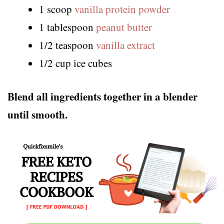
1 scoop
vanilla protein powder
1 tablespoon
peanut butter
1/2 teaspoon
vanilla extract
1/2 cup ice cubes
Blend all ingredients together in a blender
until smooth.