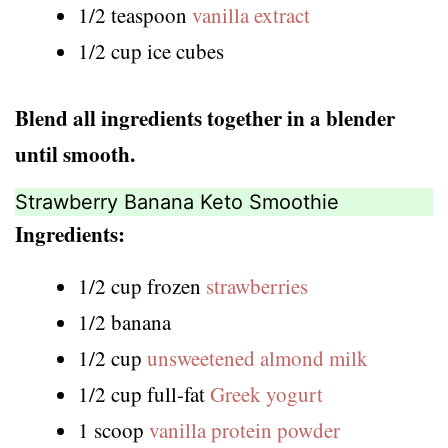
1/2 teaspoon
vanilla extract
1/2 cup ice cubes
Blend all ingredients together in a blender
until smooth.
Strawberry Banana Keto Smoothie
Ingredients:
1/2 cup frozen
strawberries
1/2 banana
1/2 cup
unsweetened almond milk
1/2 cup full-fat
Greek yogurt
1 scoop
vanilla protein powder